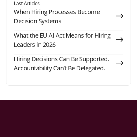
Last Articles
When Hiring Processes Become
Decision Systems
What the EU AI Act Means for Hiring
Leaders in 2026
Hiring Decisions Can Be Supported.
Accountability Can’t Be Delegated.