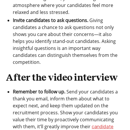
atmosphere where your candidates feel more
relaxed and less stressed.
Invite candidates to ask questions.
Giving
candidates a chance to ask questions not only
shows you care about their concerns—it also
helps you identify stand-out candidates. Asking
insightful questions is an important way
candidates can distinguish themselves from the
competition.
After the video interview
Remember to follow up.
Send your candidates a
thank you email, inform them about what to
expect next, and keep them updated on the
recruitment process. Show your candidates you
value their time by proactively communicating
with them, it’ll greatly improve their
candidate