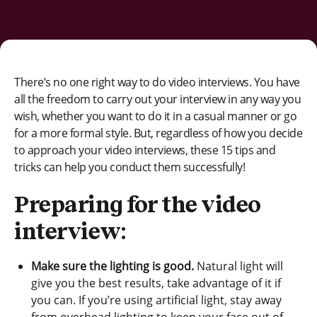
There’s no one right way to do video interviews. You have
all the freedom to carry out your interview in any way you
wish, whether you want to do it in a casual manner or go
for a more formal style. But, regardless of how you decide
to approach your video interviews, these 15 tips and
tricks can help you conduct them successfully!
Preparing for the video
interview:
Make sure the lighting is good.
Natural light will
give you the best results, take advantage of it if
you can. If you’re using artificial light, stay away