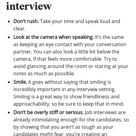
interview
Don’t rush.
Take your time and speak loud and
clear.
Look at the camera when speaking.
It’s the same
as keeping an eye contact with your conversation
partner. You can also look a little bit below the
camera, if that feels more comfortable. Try to
avoid glancing around the room or staring at your
notes as much as possible.
Smile.
It goes without saying that smiling is
incredibly important in any interview setting.
Smiling is a great way to show friendliness and
approachability, so be sure to keep that in mind.
Don’t be overly stiff or serious.
Job interviews are
already intimidating enough for the candidates, so
by showing that you aren’t as tough as your
candidates might fear, you’re creating an