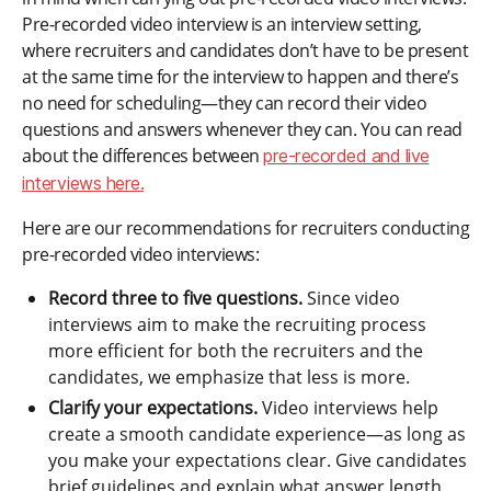
Pre-recorded video interview is an interview setting,
where recruiters and candidates don’t have to be present
at the same time for the interview to happen and there’s
no need for scheduling—they can record their video
questions and answers whenever they can. You can read
about the differences between
pre-recorded and live
interviews here.
Here are our recommendations for recruiters conducting
pre-recorded video interviews:
Record three to five questions.
Since video
interviews aim to make the recruiting process
more efficient for both the recruiters and the
candidates, we emphasize that less is more.
Clarify your expectations.
Video interviews help
create a smooth candidate experience—as long as
you make your expectations clear. Give candidates
brief guidelines and explain what answer length