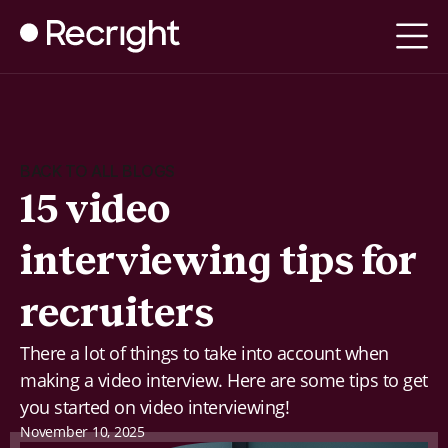
BACK TO ALL BLOGS
15 video
interviewing tips for
recruiters
There a lot of things to take into account when
making a video interview. Here are some tips to get
you started on video interviewing!
November 10, 2025