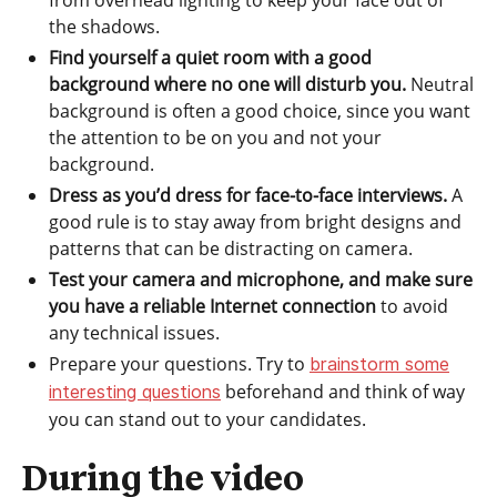
from overhead lighting to keep your face out of
the shadows.
Find yourself a quiet room with a good
background where no one will disturb you.
Neutral
background is often a good choice, since you want
the attention to be on you and not your
background.
Dress as you’d dress for face-to-face interviews.
A
good rule is to stay away from bright designs and
patterns that can be distracting on camera.
Test your camera and microphone, and make sure
you have a reliable Internet connection
to avoid
any technical issues.
Prepare your questions. Try to
brainstorm some
beforehand and think of way
interesting questions
you can stand out to your candidates.
During the video