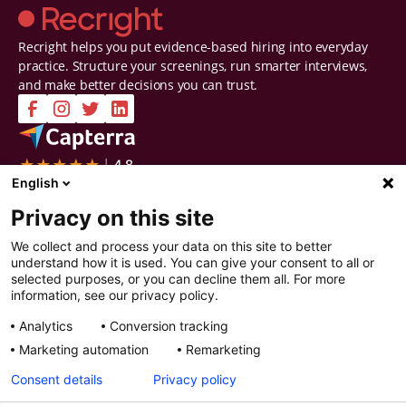
Recright helps you put evidence-based hiring into everyday
practice. Structure your screenings, run smarter interviews,
and make better decisions you can trust.
Company
Solutions
English
Contact Us
Intelligent Selection
Privacy on this site
About Us
Prepare
Careers
Screen
We collect and process your data on this site to better
Certifications & Reports
Interview
understand how it is used. You can give your consent to all or
Privacy & Security
Decide
selected purposes, or you can decline them all. For more
Watch a demo
Improve
information, see our privacy policy.
Resources
Analytics
Conversion tracking
Resources
Articles
Marketing automation
Remarketing
Guides
Webinars
Consent details
Privacy policy
Customer Stories