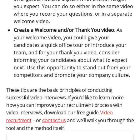
you expect. You can do so either in the same video
where you record your questions, or in a separate
welcome video.
Create a Welcome and/or Thank You video.
As
your welcome video, you could give your
candidates a quick office tour or introduce your
team, and for your thank you video, consider
informing your candidates about what to expect
next. Use this opportunity to stand out from your
competitors and promote your company culture.
These tips are the basic principles of conducting
successful video interviews. If you’d like to learn more
how you can improve your recruitment process with
video interviews, download our free guide
Video
– or
and we’ll walk you through the
recruitment
contact us
tool and the method itself.