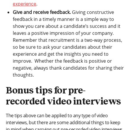
.
experience
Give and receive feedback.
Giving constructive
feedback in a timely manner is a simple way to
show you care about a candidate’s success and it
leaves a positive impression of your company.
Remember that recruitment is a two-way process,
so be sure to ask your candidates about their
experience and get the insights you need to
improve. Whether the feedback is positive or
negative, always thank candidates for sharing their
thoughts.
Bonus tips for pre-
recorded video interviews
The tips above can be applied to any type of video
interviews, but there are some additional things to keep
in mind when carrying out pre-recorded video interviews.