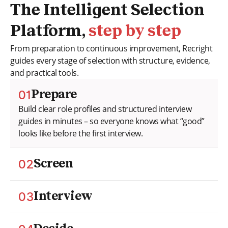
The Intelligent Selection
Platform,
step by step
From preparation to continuous improvement, Recright
guides every stage of selection with structure, evidence,
and practical tools.
01
Prepare
Build clear role profiles and structured interview
guides in minutes – so everyone knows what “good”
looks like before the first interview.
02
Screen
Assess candidates objectively using competency-
based screening. Compare answers with clear,
03
Interview
consistent criteria instead of gut feeling.
Run guided, fair interviews with built-in support that
helps interviewers stay on track, focus on evidence,