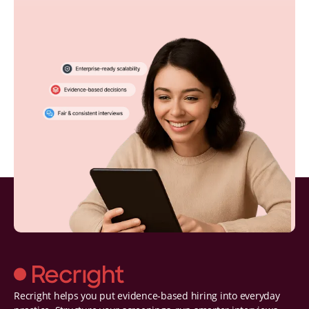
Recright helps you put evidence-based hiring into everyday