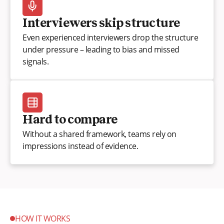
Interviewers skip structure
Even experienced interviewers drop the structure
under pressure – leading to bias and missed
signals.
Hard to compare
Without a shared framework, teams rely on
impressions instead of evidence.
HOW IT WORKS