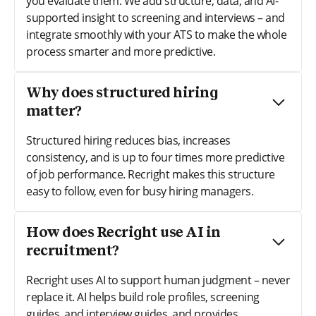
you evaluate them. We add structure, data, and AI-
supported insight to screening and interviews – and
integrate smoothly with your ATS to make the whole
process smarter and more predictive.
Why does structured hiring
matter?
Structured hiring reduces bias, increases
consistency, and is up to four times more predictive
of job performance. Recright makes this structure
easy to follow, even for busy hiring managers.
How does Recright use AI in
recruitment?
Recright uses AI to support human judgment – never
replace it. AI helps build role profiles, screening
guides, and interview guides, and provides