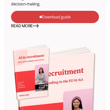
decision-making.
Download guide
READ MORE