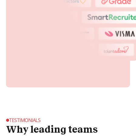
TESTIMONIALS
Why leading teams