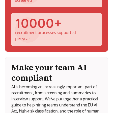
screened
10000+
recruitment processes supported
per year
Make your team AI
compliant
AI is becoming an increasingly important part of
recruitment, from screening and summaries to
interview support. We’ve put together a practical
guide to help hiring teams understand the EU AI
Act, high-risk classification, and the role of human