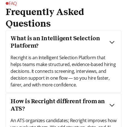
FAQ
Frequently Asked
Questions
What is an Intelligent Selection
Platform?
Recright is an Intelligent Selection Platform that
helps teams make structured, evidence-based hiring
decisions. It connects screening, interviews, and
decision support in one flow — so you hire faster,
fairer, and with more confidence.
How is Recright different from an
ATS?
An ATS organizes candidates; Recright improves how