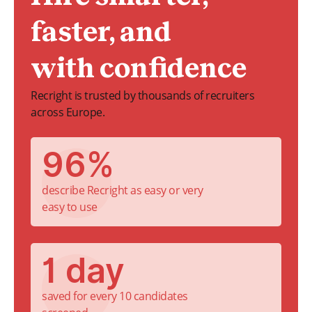
faster, and
with confidence
Recright is trusted by thousands of recruiters
across Europe.
96%
describe Recright as easy or very
easy to use
1 day
saved for every 10 candidates