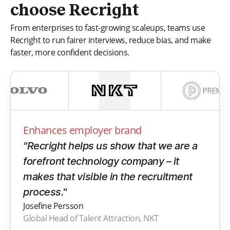
choose Recright
From enterprises to fast-growing scaleups, teams use
Recright to run fairer interviews, reduce bias, and make
faster, more confident decisions.
Enhances employer brand
"Recright helps us show that we are a
forefront technology company – it
makes that visible in the recruitment
process."
Josefine Persson
Global Head of Talent Attraction, NKT