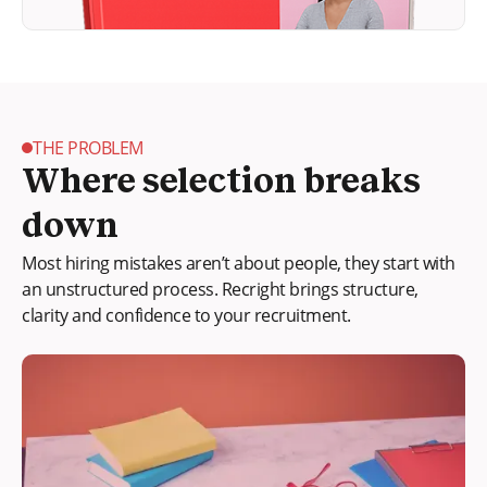
THE PROBLEM
Where selection breaks
down
Most hiring mistakes aren’t about people, they start with
an unstructured process. Recright brings structure,
clarity and confidence to your recruitment.