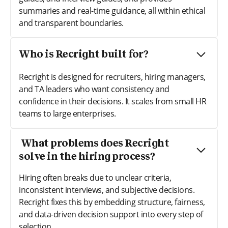
summaries and real-time guidance, all within ethical
and transparent boundaries.
Who is Recright built for?
Recright is designed for recruiters, hiring managers,
and TA leaders who want consistency and
confidence in their decisions. It scales from small HR
teams to large enterprises.
What problems does Recright
solve in the hiring process?
Hiring often breaks due to unclear criteria,
inconsistent interviews, and subjective decisions.
Recright fixes this by embedding structure, fairness,
and data-driven decision support into every step of
selection.