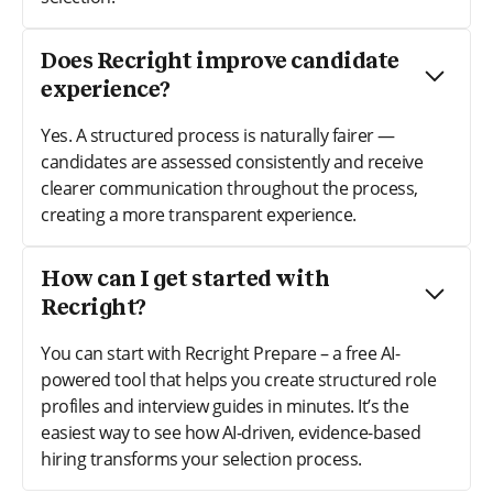
Does Recright improve candidate
experience?
Yes. A structured process is naturally fairer —
candidates are assessed consistently and receive
clearer communication throughout the process,
creating a more transparent experience.
How can I get started with
Recright?
You can start with Recright Prepare – a free AI-
powered tool that helps you create structured role
profiles and interview guides in minutes. It’s the
easiest way to see how AI-driven, evidence-based
hiring transforms your selection process.