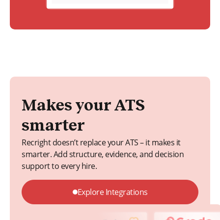
Makes your ATS
smarter
Recright doesn’t replace your ATS – it makes it
smarter. Add structure, evidence, and decision
support to every hire.
Explore Integrations