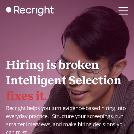
Hiring is broken
Intelligent Selection
fixes it.
Recright helps you turn evidence-based hiring into
everyday practice. Structure your screenings, run
smarter interviews, and make hiring decisions you
can trust.