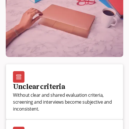
Unclear criteria
Without clear and shared evaluation criteria,
screening and interviews become subjective and
inconsistent.