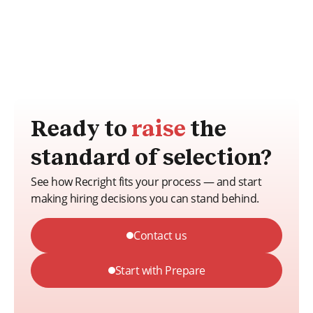
Ready to
raise
the
standard of selection?
See how Recright fits your process — and start
making hiring decisions you can stand behind.
Contact us
Start with Prepare