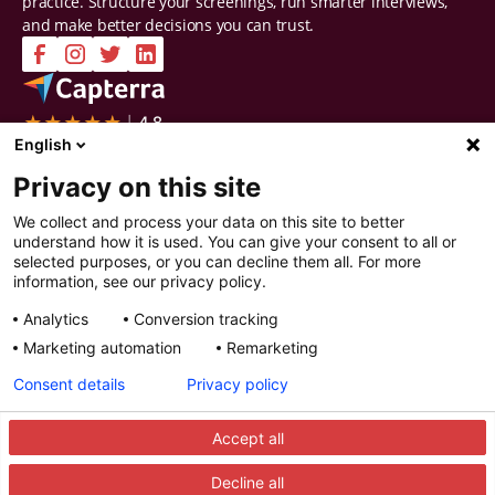
practice. Structure your screenings, run smarter interviews,
and make better decisions you can trust.
Company
Solutions
English
Contact Us
Intelligent Selection
Privacy on this site
About Us
Prepare
Careers
Screen
We collect and process your data on this site to better
Certifications & Reports
Interview
understand how it is used. You can give your consent to all or
Privacy & Security
Decide
selected purposes, or you can decline them all. For more
Watch a demo
Improve
information, see our privacy policy.
Resources
Analytics
Conversion tracking
Resources
Articles
Marketing automation
Remarketing
Guides
Webinars
Consent details
Privacy policy
Customer Stories
Integration Partners
Accept all
Decline all
© 2025 Recright. All rights reserved.