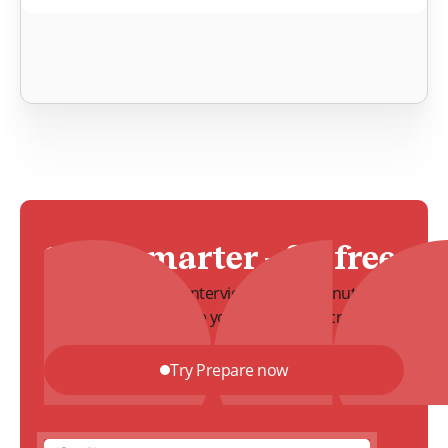
Start smarter – for free
Create a structured interview guide in minutes.
Align your team before you start your recruitment.
Try Prepare now