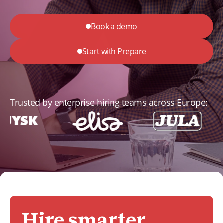
Book a demo
Start with Prepare
Trusted by enterprise hiring teams across Europe:
Hire smarter,