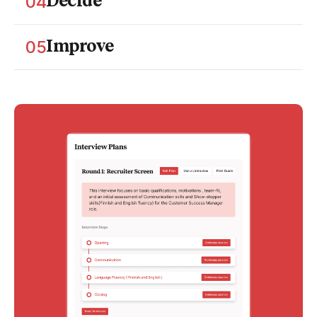
04
Decide
and capture comparable notes.
Bring the data together. Compare candidates side-
by-side and document decisions you can stand
05
Improve
behind.
Learn from each round. Identify where structure
slips, get coaching insights, and refine your selection
process.