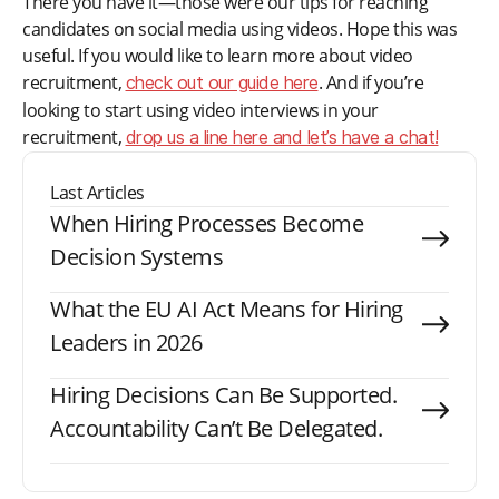
There you have it—those were our tips for reaching
candidates on social media using videos. Hope this was
useful. If you would like to learn more about video
recruitment,
. And if you’re
check out our guide here
looking to start using video interviews in your
recruitment,
drop us a line here and let’s have a chat!
Last Articles
When Hiring Processes Become
Decision Systems
What the EU AI Act Means for Hiring
Leaders in 2026
Hiring Decisions Can Be Supported.
Accountability Can’t Be Delegated.