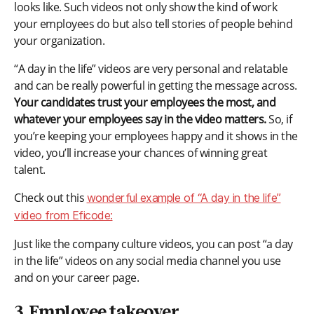
looks like. Such videos not only show the kind of work
your employees do but also tell stories of people behind
your organization.
“A day in the life” videos are very personal and relatable
and can be really powerful in getting the message across.
Your candidates trust your employees the most, and
whatever your employees say in the video matters.
So, if
you’re keeping your employees happy and it shows in the
video, you’ll increase your chances of winning great
talent.
Check out this
wonderful example of “A day in the life”
video from Eficode:
Just like the company culture videos, you can post “a day
in the life” videos on any social media channel you use
and on your career page.
3. Employee takeover