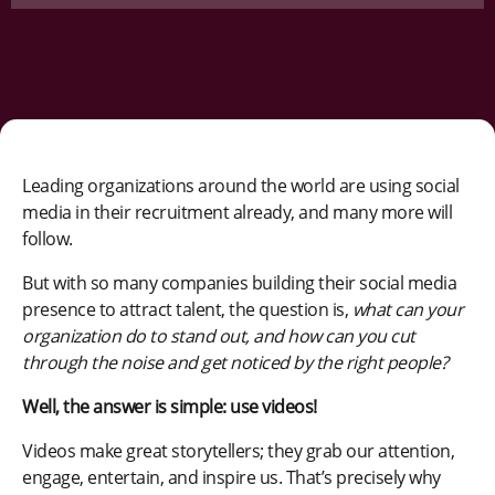
Leading organizations around the world are using social
media in their recruitment already, and many more will
follow.
But with so many companies building their social media
presence to attract talent, the question is,
what can your
organization do to stand out, and how can you cut
through the noise and get noticed by the right people?
Well, the answer is simple: use videos!
Videos make great storytellers; they grab our attention,
engage, entertain, and inspire us. That’s precisely why