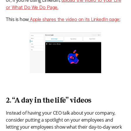
or, if you’re using LinkedIn,
upload the video to your Life
or What Do We Do Page.
This is how
Apple shares the video on its LinkedIn page:
2. “A day in the life” videos
Instead of having your CEO talk about your company,
consider putting a spotlight on your employees and
letting your employees show what their day-to-day work