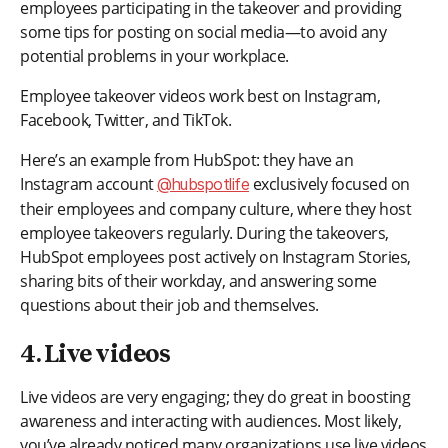
employees participating in the takeover and providing
some tips for posting on social media—to avoid any
potential problems in your workplace.
Employee takeover videos work best on Instagram,
Facebook, Twitter, and TikTok.
Here’s an example from HubSpot: they have an
Instagram account
exclusively focused on
@hubspotlife
their employees and company culture, where they host
employee takeovers regularly. During the takeovers,
HubSpot employees post actively on Instagram Stories,
sharing bits of their workday, and answering some
questions about their job and themselves.
4. Live videos
Live videos are very engaging; they do great in boosting
awareness and interacting with audiences. Most likely,
you’ve already noticed many organizations use live videos