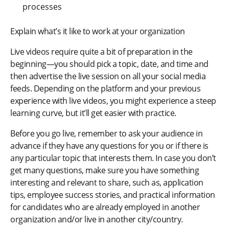
processes
Explain what’s it like to work at your organization
Live videos require quite a bit of preparation in the
beginning—you should pick a topic, date, and time and
then advertise the live session on all your social media
feeds. Depending on the platform and your previous
experience with live videos, you might experience a steep
learning curve, but it’ll get easier with practice.
Before you go live, remember to ask your audience in
advance if they have any questions for you or if there is
any particular topic that interests them. In case you don’t
get many questions, make sure you have something
interesting and relevant to share, such as, application
tips, employee success stories, and practical information
for candidates who are already employed in another
organization and/or live in another city/country.