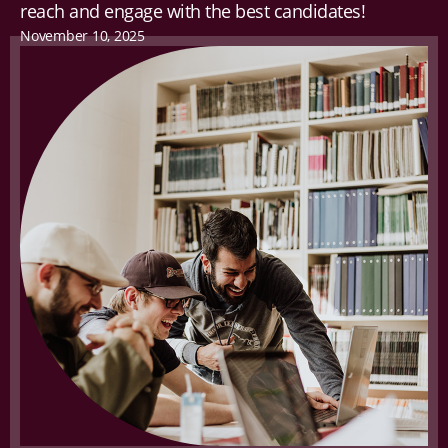
reach and engage with the best candidates!
November 10, 2025