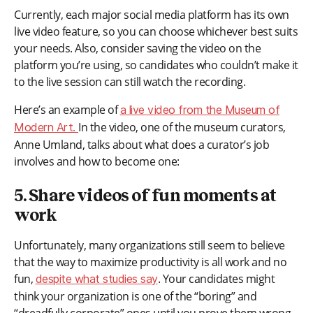
Currently, each major social media platform has its own
live video feature, so you can choose whichever best suits
your needs. Also, consider saving the video on the
platform you’re using, so candidates who couldn’t make it
to the live session can still watch the recording.
Here’s an example of
a live video from the Museum of
In the video, one of the museum curators,
Modern Art.
Anne Umland, talks about what does a curator’s job
involves and how to become one:
5. Share videos of fun moments at
work
Unfortunately, many organizations still seem to believe
that the way to maximize productivity is all work and no
fun,
. Your candidates might
despite what studies say
think your organization is one of the “boring” and