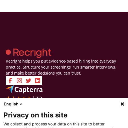
Recright helps you put evidence-based hiring into everyday
practice. Structure your screenings, run smarter interviews,
and make better decisions you can trust.
Company
Solutions
English
Contact Us
Intelligent Selection
Privacy on this site
About Us
Prepare
Careers
Screen
We collect and process your data on this site to better
Certifications & Reports
Interview