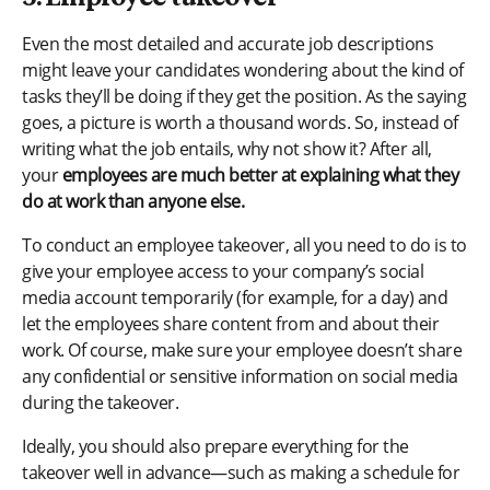
Even the most detailed and accurate job descriptions
might leave your candidates wondering about the kind of
tasks they’ll be doing if they get the position. As the saying
goes, a picture is worth a thousand words. So, instead of
writing what the job entails, why not show it? After all,
your
employees are much better at explaining what they
do at work than anyone else.
To conduct an employee takeover, all you need to do is to
give your employee access to your company’s social
media account temporarily (for example, for a day) and
let the employees share content from and about their
work. Of course, make sure your employee doesn’t share
any confidential or sensitive information on social media
during the takeover.
Ideally, you should also prepare everything for the
takeover well in advance—such as making a schedule for