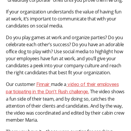
“dreadfully corporate” ones until you prove them wrong.
If your organization understands the value of having fun
at work, it’s important to communicate that with your
candidates on social media.
Do you play games at work and organize parties? Do you
celebrate each other’s success? Do you have an adorable
office dog to play with? Use social media to highlight how
your employees have fun at work, and you’ll give your
candidates a peek into your company culture and reach
the right candidates that best fit your organization.
Our customer
made a
Finnair
video of their employees
The video shows
participating in the Don’t Rush challenge.
a fun side of their team, and by doing so, catches the
attention of their clients and candidates. And by the way,
the video was coordinated and edited by their cabin crew
member Maria.