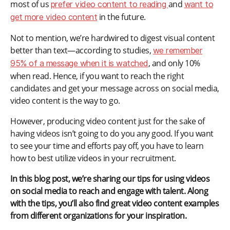
most of us
and
prefer video content to reading
want to
in the future.
get more video content
Not to mention, we’re hardwired to digest visual content
better than text—according to studies,
we remember
, and only 10%
95% of a message when it is watched
when read. Hence, if you want to reach the right
candidates and get your message across on social media,
video content is the way to go.
However, producing video content just for the sake of
having videos isn’t going to do you any good. If you want
to see your time and efforts pay off, you have to learn
how to best utilize videos in your recruitment.
In this blog post, we’re sharing our tips for using videos
on social media to reach and engage with talent. Along
with the tips, you’ll also find great video content examples
from different organizations for your inspiration.