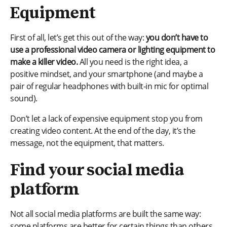
Equipment
First of all, let’s get this out of the way:
you don’t have to
use a professional video camera or lighting equipment to
make a killer video.
All you need is the right idea, a
positive mindset, and your smartphone (and maybe a
pair of regular headphones with built-in mic for optimal
sound).
Don’t let a lack of expensive equipment stop you from
creating video content. At the end of the day, it’s the
message, not the equipment, that matters.
Find your social media
platform
Not all social media platforms are built the same way:
some platforms are better for certain things than others.