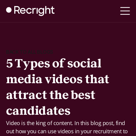
BACK TO ALL BLOGS
5 Types of social
media videos that
attract the best
candidates
Video is the king of content. In this blog post, find
out how you can use videos in your recruitment to