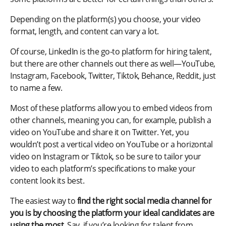
Depending on the platform(s) you choose, your video
format, length, and content can vary a lot.
Of course, LinkedIn is the go-to platform for hiring talent,
but there are other channels out there as well—YouTube,
Instagram, Facebook, Twitter, Tiktok, Behance, Reddit, just
to name a few.
Most of these platforms allow you to embed videos from
other channels, meaning you can, for example, publish a
video on YouTube and share it on Twitter. Yet, you
wouldn’t post a vertical video on YouTube or a horizontal
video on Instagram or Tiktok, so be sure to tailor your
video to each platform’s specifications to make your
content look its best.
The easiest way to
find the right social media channel for
you is by choosing the platform your ideal candidates are
using the most.
Say, if you’re looking for talent from