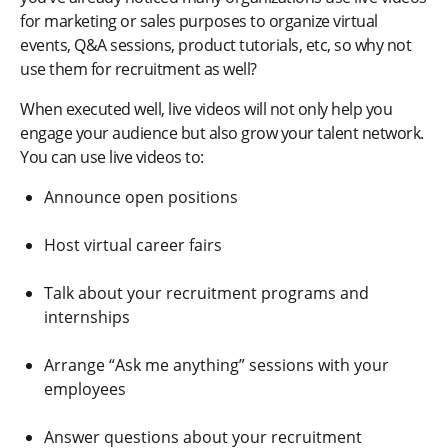
for marketing or sales purposes to organize virtual
events, Q&A sessions, product tutorials, etc, so why not
use them for recruitment as well?
When executed well, live videos will not only help you
engage your audience but also grow your talent network.
You can use live videos to:
Announce open positions
Host virtual career fairs
Talk about your recruitment programs and
internships
Arrange “Ask me anything” sessions with your
employees
Answer questions about your recruitment