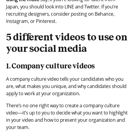
Japan, you should look into LINE and Twitter. If you’re
recruiting designers, consider posting on Behance,
Instagram, or Pinterest.
5 different videos to use on
your social media
1. Company culture videos
A company culture video tells your candidates who you
are, what makes you unique, and why candidates should
apply to work at your organization.
There’s no one right way to create a company culture
video—it’s up to you to decide what you want to highlight
in your video and how to present your organization and
your team.