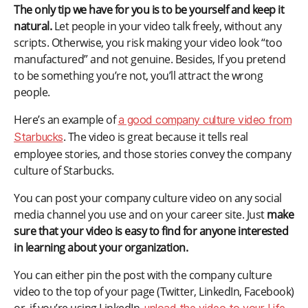
The only tip we have for you is to be yourself and keep it
natural.
Let people in your video talk freely, without any
scripts. Otherwise, you risk making your video look “too
manufactured” and not genuine. Besides, If you pretend
to be something you’re not, you’ll attract the wrong
people.
Here’s an example of
a good company culture video from
. The video is great because it tells real
Starbucks
employee stories, and those stories convey the company
culture of Starbucks.
You can post your company culture video on any social
media channel you use and on your career site. Just
make
sure that your video is easy to find for anyone interested
in learning about your organization.
You can either pin the post with the company culture
video to the top of your page (Twitter, LinkedIn, Facebook)