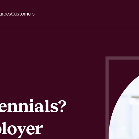
urces
Customers
ennials?
loyer