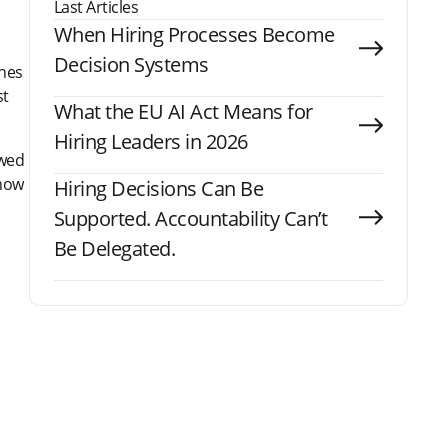
Last Articles
When Hiring Processes Become
Decision Systems
ones
st
What the EU AI Act Means for
Hiring Leaders in 2026
ewed
 how
Hiring Decisions Can Be
Supported. Accountability Can’t
Be Delegated.