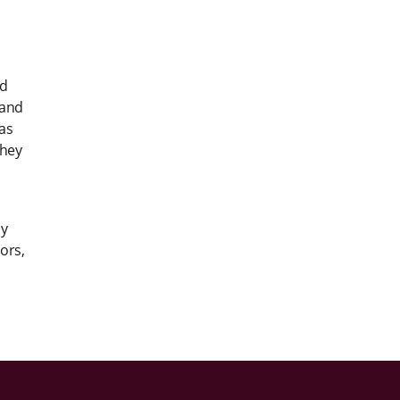
nd
tand
has
they
ny
ors,