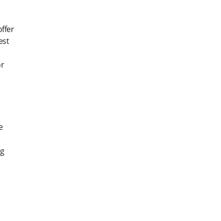
ffer
est
or
e
ng