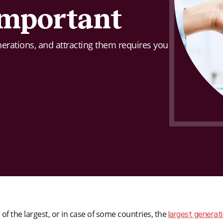
 important
enerations, and attracting them requires you
f the largest, or in case of some countries, the
largest generat