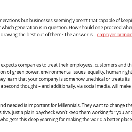
enerations but businesses seemingly aren’t that capable of keep
atter which generation is in question. How should one proceed whe
 drawing the best out of them? The answer is –
employer brandin
ich expects companies to treat their employees, customers and th
ation of green power, environmental issues, equality, human righ
they learn that your company is somehow unethical or treats its
a second thought – and additionally, via social media, will make
 and needed is important for Millennials. They want to change th
sitive. Just a plain paycheck won’t keep them working for you an
 who gets this deep yearning for making the world a better place