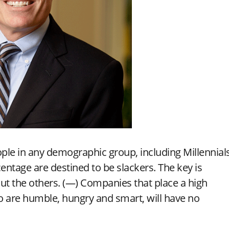
ople in any demographic group, including Millennials
entage are destined to be slackers. The key is
out the others. (—) Companies that place a high
o are humble, hungry and smart, will have no