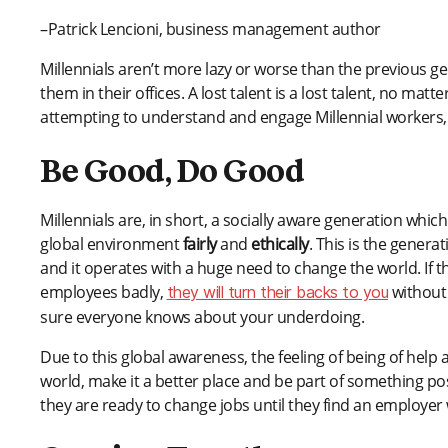
–Patrick Lencioni, business management author
Millennials aren’t more lazy or worse than the previous g
them in their offices. A lost talent is a lost talent, no m
attempting to understand and engage Millennial workers,
Be Good, Do Good
Millennials are, in short, a socially aware generation wh
global environment
fairly
and
ethically
. This is the gener
and it operates with a huge need to change the world. If 
employees badly,
without 
they will turn their backs to you
sure everyone knows about your underdoing.
Due to this global awareness, the feeling of being of help
world, make it a better place and be part of something po
they are ready to change jobs until they find an employer