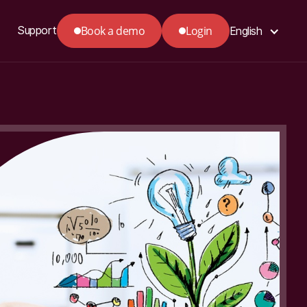
Book a demo
Login
Support
English