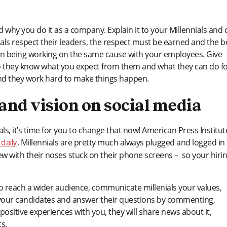
why you do it as a company. Explain it to your Millennials and o
nials respect their leaders, the respect must be earned and the b
man being working on the same cause with your employees. Give
, so they know what you expect from them and what they can do f
and they work hard to make things happen.
nd vision on social media
als, it’s time for you to change that now! American Press Institut
. Millennials are pretty much always plugged and logged in
daily
iew with their noses stuck on their phone screens – so your hiri
o reach a wider audience, communicate millenials your values,
th your candidates and answer their questions by commenting,
 positive experiences with you, they will share news about it,
s.