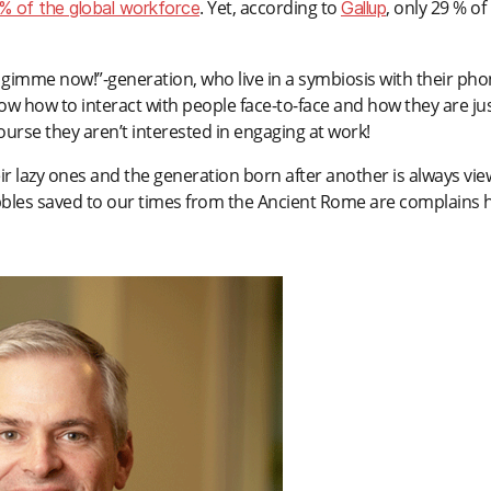
. Yet, according to
, only 29 % of
% of the global workforce
Gallup
gimme now!”-generation, who live in a symbiosis with their ph
w how to interact with people face-to-face and how they are ju
ourse they aren’t interested in engaging at work!
ir lazy ones and the generation born after another is always vi
ibbles saved to our times from the Ancient Rome are complains