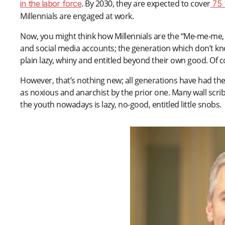
. By 2030, they are expected to cover
in the labor force
75 
Millennials are engaged at work.
Now, you might think how Millennials are the “Me-me-me, 
and social media accounts; the generation which don’t kno
plain lazy, whiny and entitled beyond their own good. Of c
However, that’s nothing new; all generations have had the
as noxious and anarchist by the prior one. Many wall scr
the youth nowadays is lazy, no-good, entitled little snobs.