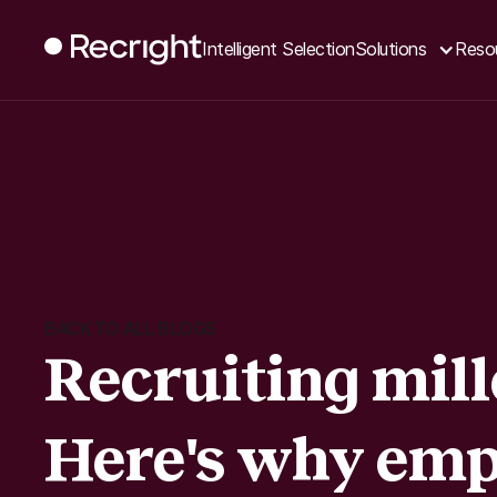
Intelligent Selection
Solutions
Reso
BACK TO ALL BLOGS
Recruiting mill
Here's why emp