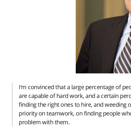
I’m convinced that a large percentage of pe
are capable of hard work, and a certain perc
finding the right ones to hire, and weeding 
priority on teamwork, on finding people wh
problem with them.