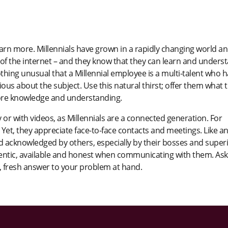
rn more. Millennials have grown in a rapidly changing world a
f the internet – and they know that they can learn and unders
othing unusual that a Millennial employee is a multi-talent who 
rious about the subject. Use this natural thirst; offer them what 
ore knowledge and understanding.
ly or with videos, as Millennials are a connected generation. For
Yet, they appreciate face-to-face contacts and meetings. Like a
 acknowledged by others, especially by their bosses and superi
thentic, available and honest when communicating with them. Ask
t, fresh answer to your problem at hand.