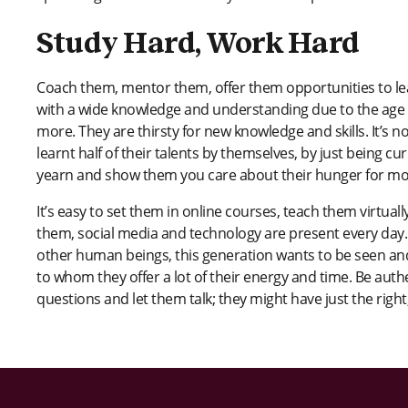
Study Hard, Work Hard
Coach them, mentor them, offer them opportunities to lea
with a wide knowledge and understanding due to the age o
more. They are thirsty for new knowledge and skills. It’s n
learnt half of their talents by themselves, by just being cu
yearn and show them you care about their hunger for m
It’s easy to set them in online courses, teach them virtual
them, social media and technology are present every day. 
other human beings, this generation wants to be seen and
to whom they offer a lot of their energy and time. Be au
questions and let them talk; they might have just the righ