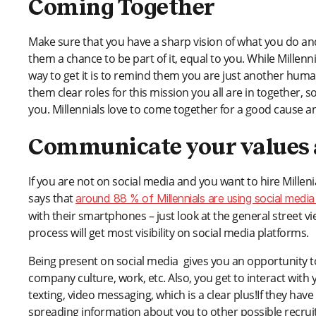
Coming Together
Make sure that you have a sharp vision of what you do and 
them a chance to be part of it, equal to you. While Millen
way to get it is to remind them you are just another hu
them clear roles for this mission you all are in together
you. Millennials love to come together for a good cause 
Communicate your values a
If you are not on social media and you want to hire Milleni
says that
around 88 % of Millennials are using social media 
with their smartphones – just look at the general street v
process will get most visibility on social media platforms.
Being present on social media gives you an opportunity t
company culture, work, etc. Also, you get to interact wi
texting, video messaging, which is a clear plus!If they have
spreading information about you to other possible recruit