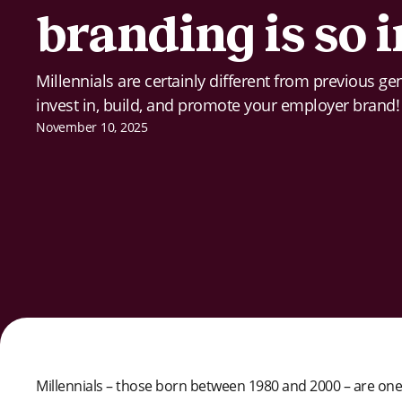
branding is so
Millennials are certainly different from previous g
invest in, build, and promote your employer brand!
November 10, 2025
Millennials – those born between 1980 and 2000 – are one o