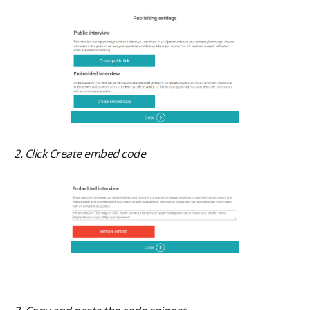
2. Click Create embed code