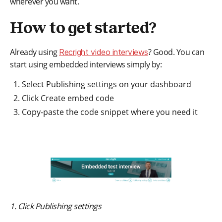
wherever you want.
How to get started?
Already using
? Good. You can
Recright video interviews
start using embedded interviews simply by:
Select Publishing settings on your dashboard
Click Create embed code
Copy-paste the code snippet where you need it
1. Click Publishing settings