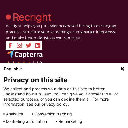
Recright helps you put evidence-based hiring into everyday
practice. Structure your screenings, run smarter interviews,
and make better decisions you can trust.
Company
Solutions
English
Contact Us
Intelligent Selection
Privacy on this site
About Us
Prepare
Careers
Screen
We collect and process your data on this site to better
Certifications & Reports
Interview
understand how it is used. You can give your consent to all or
Privacy & Security
Decide
selected purposes, or you can decline them all. For more
Watch a demo
Improve
information, see our privacy policy.
Resources
Analytics
Conversion tracking
Resources
Articles
Marketing automation
Remarketing
Guides