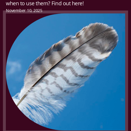
when to use them? Find out here!
November 10, 2025