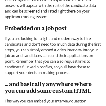
answers will appear with the rest of the candidate data
and can be screened and rated right there on your
applicant tracking system.
Embedded on a job post
If you are looking for a light and modern way to hire
candidates and don’t need too much data during the first
steps, you can simply embed a video interview into your
job ad and candidates can send their applications on
point. Remember that you can also request links to
candidates’ LinkedIn profiles, so you’ll have these to
support your decision-making process.
… and basically anywhere where
you can add some custom HTML
This way you can embed your interview question