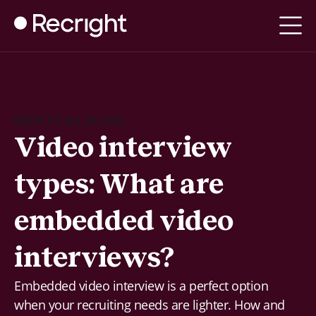
BACK TO ALL BLOGS
Video interview
types: What are
embedded video
interviews?
Embedded video interview is a perfect option
when your recruiting needs are lighter. How and