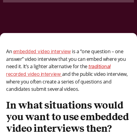
An
is a “one question – one
embedded video interview
answer” video interview that you can embed where you
need it. It’s a lighter alternative for the
traditional
and the public video interview,
recorded video interview
where you often create a series of questions and
candidates submit several videos.
In what situations would
you want to use embedded
video interviews then?