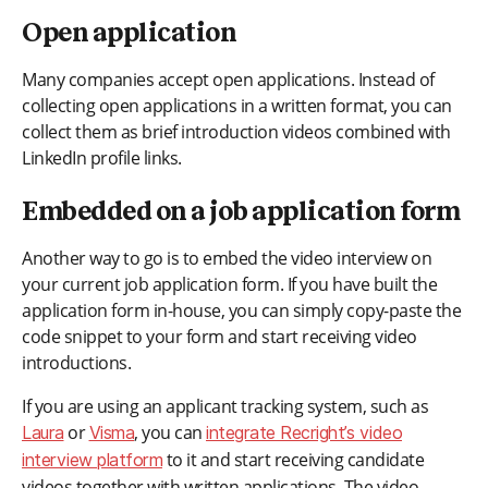
Open application
Many companies accept open applications. Instead of
collecting open applications in a written format, you can
collect them as brief introduction videos combined with
LinkedIn profile links.
Embedded on a job application form
Another way to go is to embed the video interview on
your current job application form. If you have built the
application form in-house, you can simply copy-paste the
code snippet to your form and start receiving video
introductions.
If you are using an applicant tracking system, such as
or
, you can
Laura
Visma
integrate Recright’s video
to it and start receiving candidate
interview platform
videos together with written applications. The video