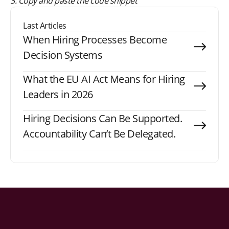
3. Copy and paste the code snippet
Last Articles
When Hiring Processes Become
Decision Systems
What the EU AI Act Means for Hiring
Leaders in 2026
Hiring Decisions Can Be Supported.
Accountability Can’t Be Delegated.