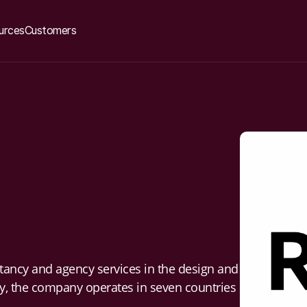
urces
Customers
tancy and agency services in the design and
ay, the company operates in seven countries