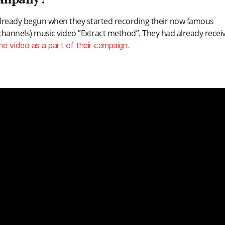
 company?
lready begun when they started recording their now famous
 channels) music video ”Extract method”. They had already recei
the video as a part of their campaign.