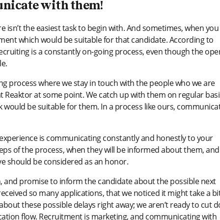
unicate with them!
e isn’t the easiest task to begin with. And sometimes, when you 
moment which would be suitable for that candidate. According to
ecruiting is a constantly on-going process, even though the ope
le.
oing process where we stay in touch with the people who we are
at Reaktor at some point. We catch up with them on regular basi
would be suitable for them. In a process like ours, communica
e experience is communicating constantly and honestly to your
steps of the process, when they will be informed about them, and
rve should be considered as an honor.
n, and promise to inform the candidate about the possible next
eived so many applications, that we noticed it might take a bi
about these possible delays right away; we aren’t ready to cut 
lication flow. Recruitment is marketing, and communicating with