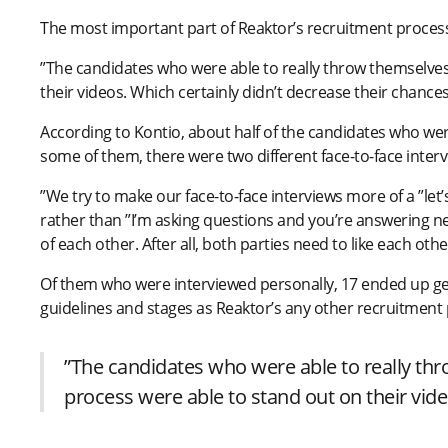
The most important part of Reaktor’s recruitment processe
”The candidates who were able to really throw themselves 
their videos. Which certainly didn’t decrease their chances
According to Kontio, about half of the candidates who wer
some of them, there were two different face-to-face interv
”We try to make our face-to-face interviews more of a ”let’s
rather than ”I’m asking questions and you’re answering ner
of each other. After all, both parties need to like each ot
Of them who were interviewed personally, 17 ended up get
guidelines and stages as Reaktor’s any other recruitment
”The candidates who were able to really thr
process were able to stand out on their vide