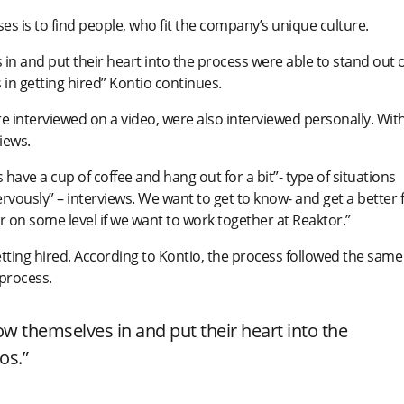
s is to find people, who fit the company’s unique culture.
in and put their heart into the process were able to stand out 
 in getting hired” Kontio continues.
e interviewed on a video, were also interviewed personally. Wit
iews.
 have a cup of coffee and hang out for a bit”- type of situations
vously” – interviews. We want to get to know- and get a better f
her on some level if we want to work together at Reaktor.”
ting hired. According to Kontio, the process followed the same
 process.
ow themselves in and put their heart into the
os.”