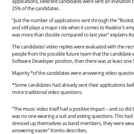
applications, selected candidates were sent an invitation t
25% of the candidates.
”Just the number of applications sent through the ”Rockst
and still plays a major role when it comes to Reaktor’s e
was more than double compared to last year” explains Ko
The candidates’ video replies were evaluated with the re
people from the possible future team that the candidate w
Software Developer position, then there was at least one 
Majority *of the candidates were answering video questions
*Some candidates had already sent their applications bef
more traditional video questions.
”The music video itself had a positive impact – and so did 
was no one wearing a suit and asking questions. This had
dressed up themselves as band members, they were wearing
answering easier” Kontio describes.