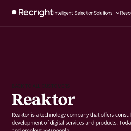
Intelligent Selection
Solutions
Reso
BACK TO ALL CUSTOMERS
Reaktor
Reaktor is a technology company that offers consul
development of digital services and products. Tod
and employs 550 people.