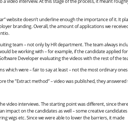
o a video interview. At this stage of the process, it meant roughl
ar” website doesn’t underline enough the importance of it. It pl
mployer branding. Overall, the amount of applications we receive
ntio.
cruiting team – not only by HR department. The team always incl
ould be working with – for example, if the candidate applied for
Software Developer evaluating the videos with the rest of the te
 which were – fair to say at least – not the most ordinary ones
ore the ”Extract method” – video was published, they answered 
the video interviews. The starting point was different, since ther
 an impact on the candidates as well – some creative candidates
 wigs etc. Since we were able to lower the barriers, it made