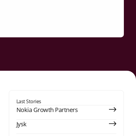
Last Stories
Nokia Growth Partners
Jysk