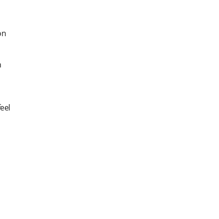
on
h
eel