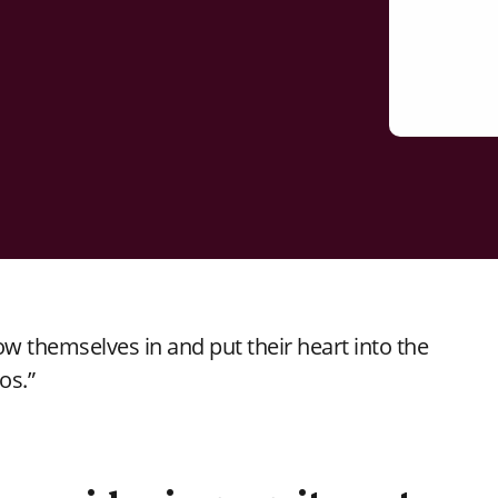
ow themselves in and put their heart into the
os.”