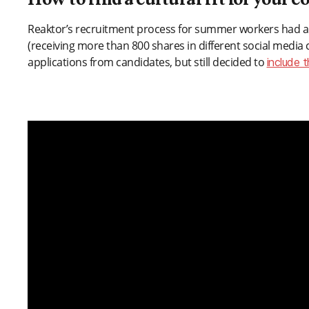
How to find a cultural fit for your
Reaktor’s recruitment process for summer workers had a
(receiving more than 800 shares in different social media
applications from candidates, but still decided to
include 