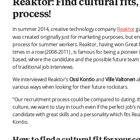
Reaktor: Find cultural fits
process!
In summer 2014, creative technology company
ga
Reaktor
was created originally just for marketing purposes, but en
process for summer workers. Reaktor, having won Great Pl
times in a row (2008-2011) , is famous for being a pioneer 
based, where the candidate and the possible future team
of traditional job interviews.
We interviewed Reaktor’s
Ossi Kontio
and
Ville Valtonen
ab
various ways when looking for their future rockstars.
”Our recruitment process could be compared to dating. It’s
culture, we want to stay in touch even if the perfect job’s
candidate with great skills and a personality which fits R
Kontio.