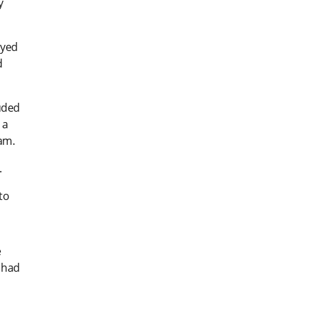
y
ayed
d
uded
 a
am.
.
to
e
 had