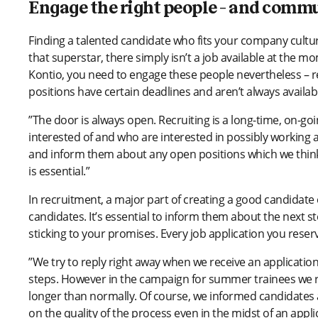
Engage the right people – and comm
Finding a talented candidate who fits your company cultur
that superstar, there simply isn’t a job available at the 
Kontio, you need to engage these people nevertheless – r
positions have certain deadlines and aren’t always availab
”The door is always open. Recruiting is a long-time, on-g
interested of and who are interested in possibly working 
and inform them about any open positions which we think 
is essential.”
In recruitment, a major part of creating a good candidat
candidates. It’s essential to inform them about the next 
sticking to your promises. Every job application you rese
”We try to reply right away when we receive an applicatio
steps. However in the campaign for summer trainees we rec
longer than normally. Of course, we informed candidates 
on the quality of the process even in the midst of an app