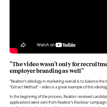
”The video wasn’t only for recruitmen
employer branding as well”
”Reaktor’s ideology in marketing overall is to balance the thi
”Extract Method” – video is a great example of this ideolo
In the beginning of the process, Reaktor received candida
applications were sent from Reaktor’s Rockstar campaign 