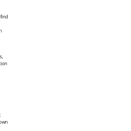
find
n
s,
tion
t
down