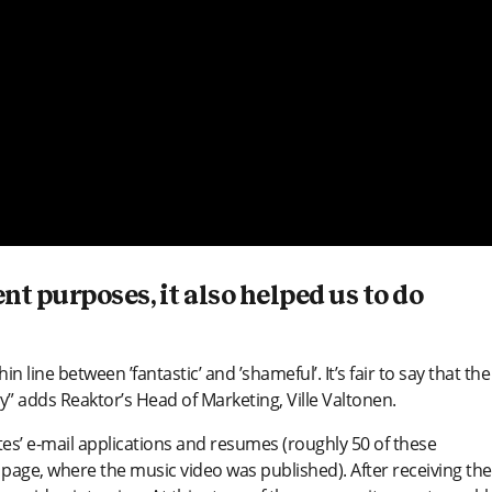
t purposes, it also helped us to do
n line between ’fantastic’ and ’shameful’. It’s fair to say that the
gy” adds Reaktor’s Head of Marketing, Ville Valtonen.
tes’ e-mail applications and resumes (roughly 50 of these
page, where the music video was published). After receiving the