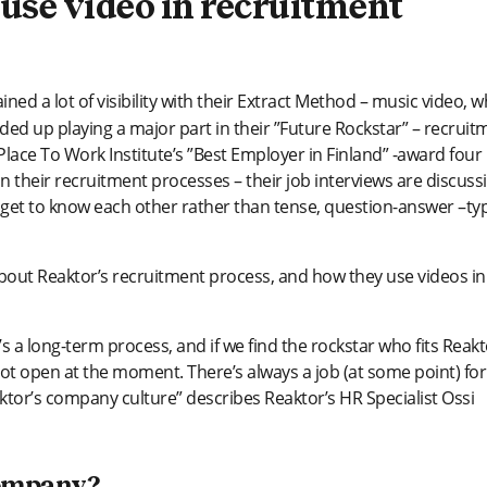
, use video in recruitment
ined a lot of visibility with their Extract Method – music video, w
ded up playing a major part in their ”Future Rockstar” – recruit
ace To Work Institute’s ”Best Employer in Finland” -award four
in their recruitment processes – their job interviews are discuss
 get to know each other rather than tense, question-answer –ty
out Reaktor’s recruitment process, and how they use videos in
 a long-term process, and if we find the rockstar who fits Reakt
 not open at the moment. There’s always a job (at some point) for
eaktor’s company culture” describes Reaktor’s HR Specialist Ossi