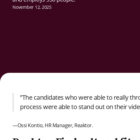
November 12, 2025
”The candidates who were able to really thr
process were able to stand out on their vide
—Ossi Kontio, HR Manager, Reaktor.