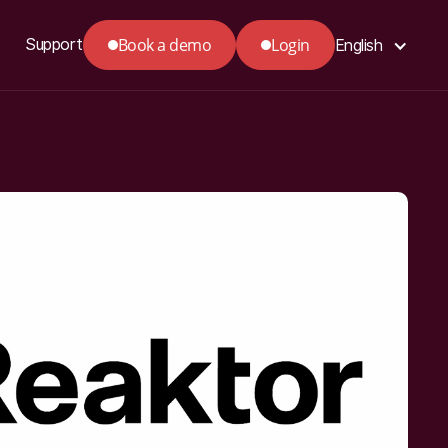
Book a demo
Login
Support
English