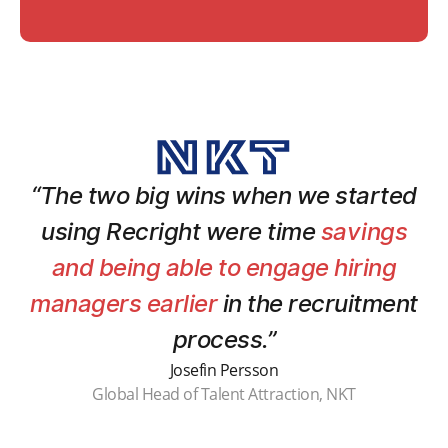
“The two big wins when we started
using Recright were time
savings
and being able to engage hiring
managers earlier
in the recruitment
process.”
Josefin Persson
Global Head of Talent Attraction, NKT