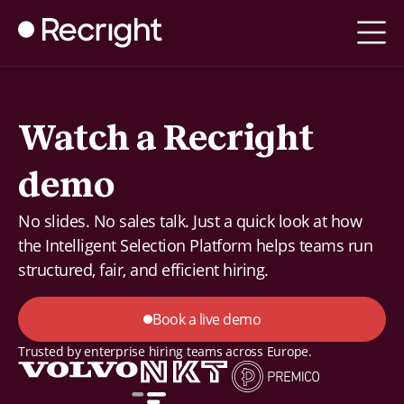
Watch a Recright
demo
No slides. No sales talk. Just a quick look at how
the Intelligent Selection Platform helps teams run
structured, fair, and efficient hiring.
Book a live demo
Trusted by enterprise hiring teams across Europe.