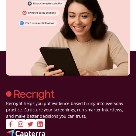
Recright helps you put evidence-based hiring into everyday
practice. Structure your screenings, run smarter interviews,
and make better decisions you can trust.