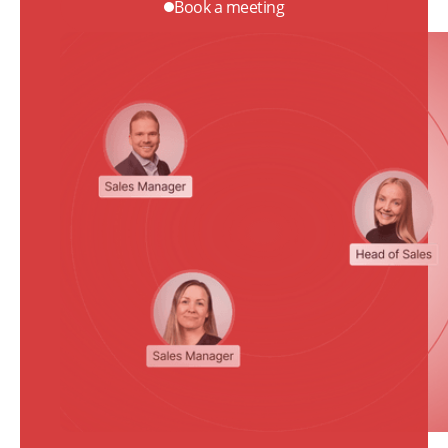
Book a meeting