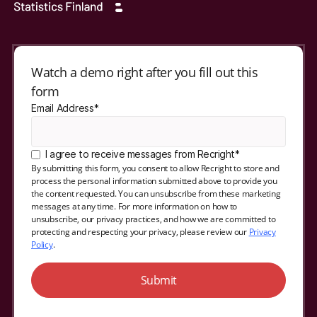
Watch a demo right after you fill out this
form
Email Address*
I agree to receive messages from Recright*
By submitting this form, you consent to allow Recright to store and
process the personal information submitted above to provide you
the content requested. You can unsubscribe from these marketing
messages at any time. For more information on how to
unsubscribe, our privacy practices, and how we are committed to
protecting and respecting your privacy, please review our
Privacy
Policy
.