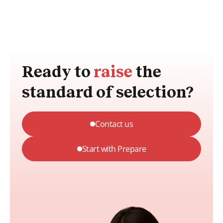
Ready to
raise
the
standard of selection?
Contact us
Start with Prepare