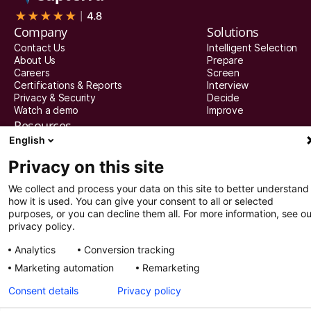
Company
Solutions
Contact Us
Intelligent Selection
About Us
Prepare
Careers
Screen
Certifications & Reports
Interview
Privacy & Security
Decide
Watch a demo
Improve
Resources
English
Resources
Articles
Privacy on this site
Guides
Webinars
We collect and process your data on this site to better understand
Customer Stories
how it is used. You can give your consent to all or selected
Integration Partners
purposes, or you can decline them all. For more information, see ou
privacy policy.
© 2025 Recright. All rights reserved.
Analytics
Conversion tracking
Privacy settings
Privacy Policy
Marketing automation
Remarketing
Consent details
Privacy policy