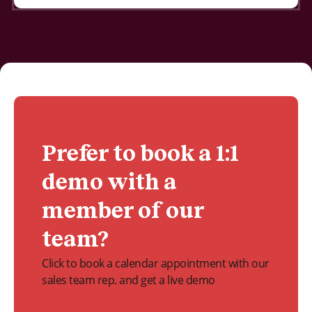
Prefer to book a 1:1
demo with a
member of our
team?
Click to book a calendar appointment with our
sales team rep. and get a live demo