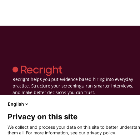
Recright helps you put evidence-based hiring into everyday
practice. Structure your screenings, run smarter interviews,
and make better decisions you can trust.
English
Privacy on this site
We collect and process your data on this site to better understan
them all. For more information, see our privacy policy.