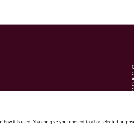
C
A
C
C
P
W
d how it is used. You can give your consent to all or selected purpos