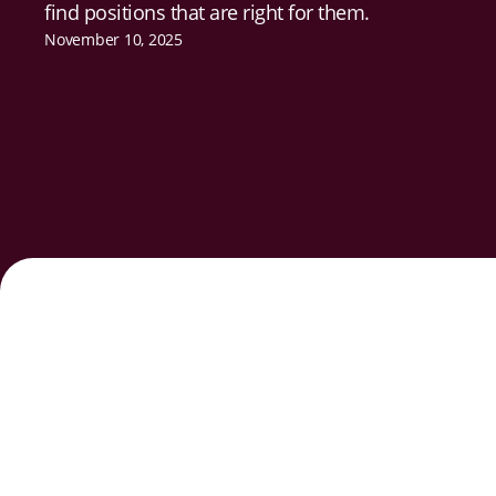
find positions that are right for them.
November 10, 2025