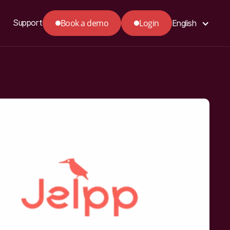
Book a demo
Login
Support
English