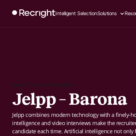
Intelligent Selection
Solutions
Reso
BACK TO ALL INTEGRATION
Jelpp – Barona
Jelpp combines modern technology with a finely-hon
intelligence and video interviews make the recruiter
candidate each time. Artificial intelligence not only 