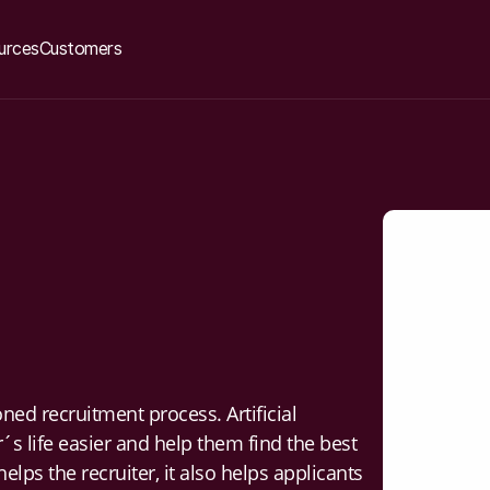
urces
Customers
ed recruitment process. Artificial
´s life easier and help them find the best
helps the recruiter, it also helps applicants