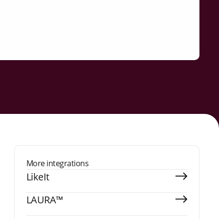
More integrations
LikeIt
LAURA™