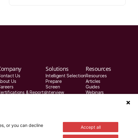
Company
Solutions
Resources
ontact Us
Intelligent Selection
Resources
bout Us
Prepare
Articles
areers
Screen
Guides
ertifications & Reports
Interview
Webinars
rivacy & Security
Decide
Customer Stories
atch a demo
Improve
Integration Partners
es, or you can decline
Accept all