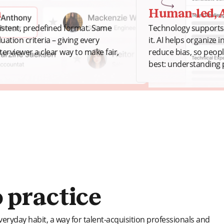
n
Human-led, A
sistent, predefined format. Same
Technology supports 
ation criteria – giving every
it. AI helps organize 
terviewer a clear way to make fair,
reduce bias, so peop
best: understanding 
 practice
veryday habit, a way for talent-acquisition professionals and