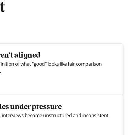
t
en't aligned
inition of what "good" looks like fair comparison
.
des under pressure
, interviews become unstructured and inconsistent.