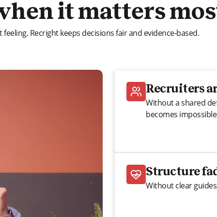
when it matters mos
 feeling. Recright keeps decisions fair and evidence-based.
Recruiters ar
Without a shared def
becomes impossible
Structure fa
Without clear guides