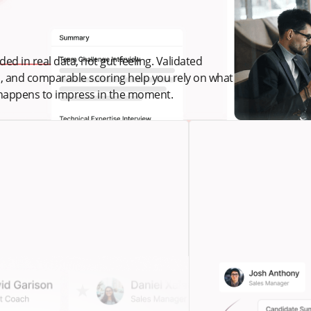
ed in real data, not gut feeling. Validated
s, and comparable scoring help you rely on what
 happens to impress in the moment.