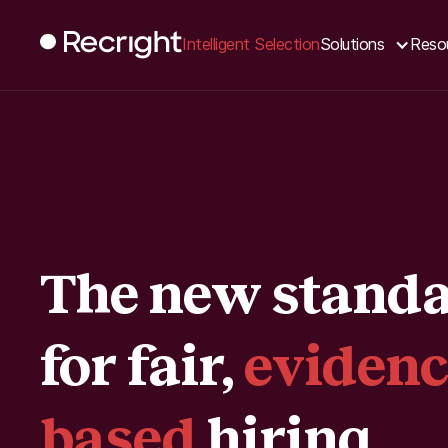
Intelligent Selection
Solutions
Reso
The new stand
for fair,
evidenc
based
hiring.