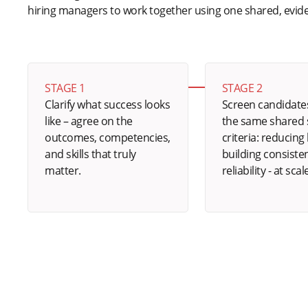
hiring managers to work together using one shared, evi
STAGE 1
STAGE 2
Clarify what success looks
Screen candidate
like – agree on the
the same shared s
outcomes, competencies,
criteria: reducing 
and skills that truly
building consiste
matter.
reliability - at scal