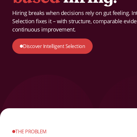
Hiring breaks when decisions rely on gut feeling. Int
Selection fixes it – with structure, comparable evid
continuous improvement.
Discover Intelligent Selection
THE PROBLEM