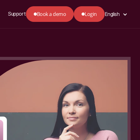
Book a demo
Login
Support
English