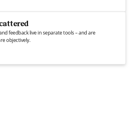
scattered
and feedback live in separate tools – and are
e objectively.