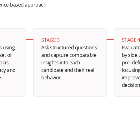
dence-based approach.
STAGE 3
STAGE 
s using
Ask structured questions
Evaluate
et of
and capture comparable
by side
bias,
insights into each
pre- def
ncy and
candidate and their real
focusing
e.
behavior.
improve
decision