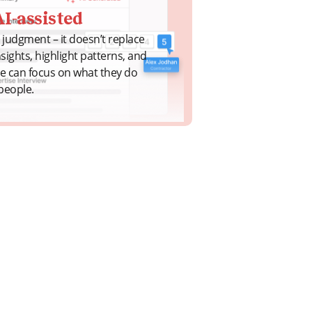
I-assisted
judgment – it doesn’t replace
insights, highlight patterns, and
le can focus on what they do
people.