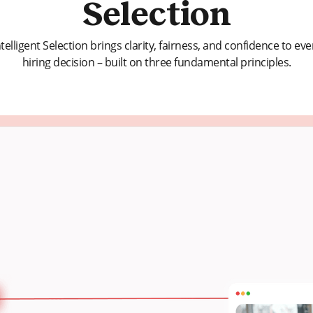
Selection
ntelligent Selection brings clarity, fairness, and confidence to eve
hiring decision – built on three fundamental principles.