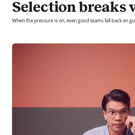
Selection breaks 
When the pressure is on, even good teams fall back on gut