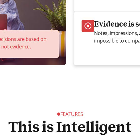
Evidence is 
Notes, impressions, 
decisions are based on
impossible to compar
, not evidence.
FEATURES
This is Intelligent