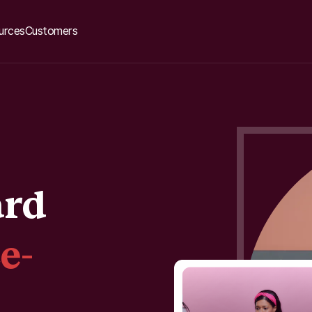
urces
Customers
ard
e-