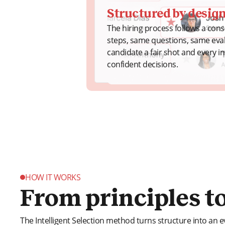
Structured by desig
The hiring process follows a con
steps, same questions, same evalu
candidate a fair shot and every in
confident decisions.
HOW IT WORKS
From principles to
The Intelligent Selection method turns structure into an e