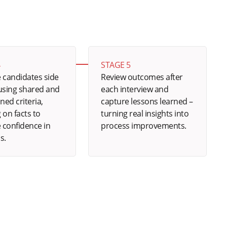
4
STAGE 5
 candidates side
Review outcomes after
 using shared and
each interview and
ined criteria,
capture lessons learned –
 on facts to
turning real insights into
 confidence in
process improvements.
s.