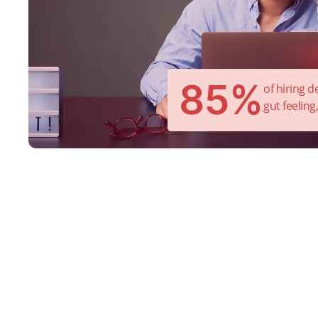
85%
of hiring 
gut feeling