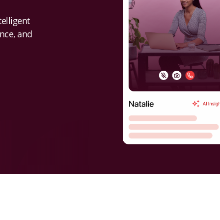
elligent
ence, and