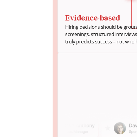
Evidence-based
Hiring decisions should be ground
screenings, structured interview
truly predicts success – not who