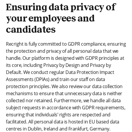
Ensuring data privacy of
your employees and
candidates
Recright is fully committed to GDPR compliance, ensuring
the protection and privacy of all personal data that we
handle. Our platform is designed with GDPR principles at
its core, including Privacy by Design and Privacy by
Default. We conduct regular Data Protection Impact
Assessments (DPIAs) and train our staff on data
protection principles. We also review our data collection
mechanisms to ensure that unnecessary data is neither
collected nor retained. Furthermore, we handle all data
subject requests in accordance with GDPR requirements,
ensuring that individuals’ rights are respected and
facilitated. All personal data is hosted in EU based data
centres in Dublin, Ireland and Frankfurt, Germany.