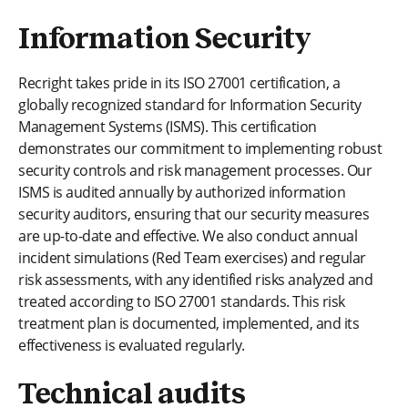
Information Security
Recright takes pride in its ISO 27001 certification, a
globally recognized standard for Information Security
Management Systems (ISMS). This certification
demonstrates our commitment to implementing robust
security controls and risk management processes. Our
ISMS is audited annually by authorized information
security auditors, ensuring that our security measures
are up-to-date and effective. We also conduct annual
incident simulations (Red Team exercises) and regular
risk assessments, with any identified risks analyzed and
treated according to ISO 27001 standards. This risk
treatment plan is documented, implemented, and its
effectiveness is evaluated regularly.
Technical audits