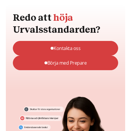
Redo att
höja
Urvalsstandarden?
Kontakta oss
Börja med Prepare