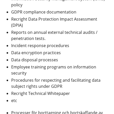
policy
GDPR compliance documentation
Recright Data Protection Impact Assessment
(DPIA)
Reports on annual external technical audits /
penetration tests.
Incident response procedures
Data encryption practices
Data disposal processes
Employee training programs on information
security
Procedures for respecting and facilitating data
subject rights under GDPR
Recright Technical Whitepaper
etc
Processer för borttagning och bortskaffande av