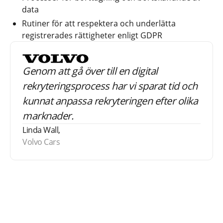
data
Rutiner för att respektera och underlätta
registrerades rättigheter enligt GDPR
Genom att gå över till en digital
rekryteringsprocess har vi sparat tid och
kunnat anpassa rekryteringen efter olika
marknader.
Linda Wall,
Volvo Cars