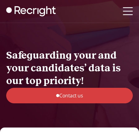
Safeguarding your and
your candidates’ data is
our top priority!
Contact us