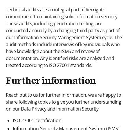
Technical audits are an integral part of Recright’s
commitment to maintaining solid information security.
These audits, including penetration testing, are
conducted annually by a changing third-party as part of
our Information Security Management System cycle. The
audit methods include interviews of key individuals who
have knowledge about the ISMS and review of
documentation. Any identified risks are analyzed and
treated according to ISO 27001 standards.
Further information
Reach out to us for further information, we are happy to
share following topics to give you further understanding
on our Data Privacy and Information Security:
ISO 27001 certification
Information Security Management System (ISMS)