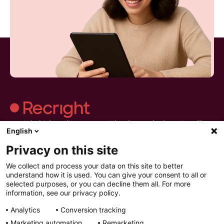
Recright hjälper dig att göra evidensbaserad rekrytering till en
English
del av vardagen.Strukturera urvalet, håll bättre intervjuer och
fatta beslut du kan lita på.
Privacy on this site
We collect and process your data on this site to better
understand how it is used. You can give your consent to all or
selected purposes, or you can decline them all. For more
information, see our privacy policy.
Recright
Produkter
Resurser
Analytics
Conversion tracking
Kontakta oss
Intelligent Selection
Resurser
Om oss
Förbered
Artiklar
Marketing automation
Remarketing