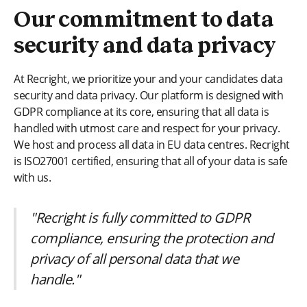
Our commitment to data
security and data privacy
At Recright, we prioritize your and your candidates data
security and data privacy. Our platform is designed with
GDPR compliance at its core, ensuring that all data is
handled with utmost care and respect for your privacy.
We host and process all data in EU data centres. Recright
is ISO27001 certified, ensuring that all of your data is safe
with us.
"Recright is fully committed to GDPR
compliance, ensuring the protection and
privacy of all personal data that we
handle."