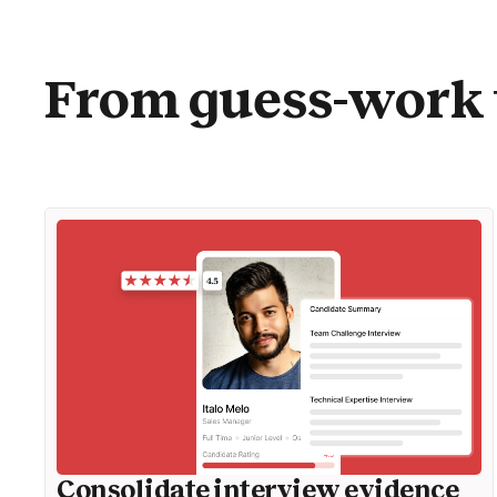
From guess-work 
Consolidate interview evidence