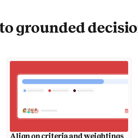
to grounded decisi
Align on criteria and weightings