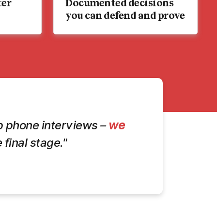
ter
Documented decisions
you can defend and prove
kip phone interviews –
we
 final stage."