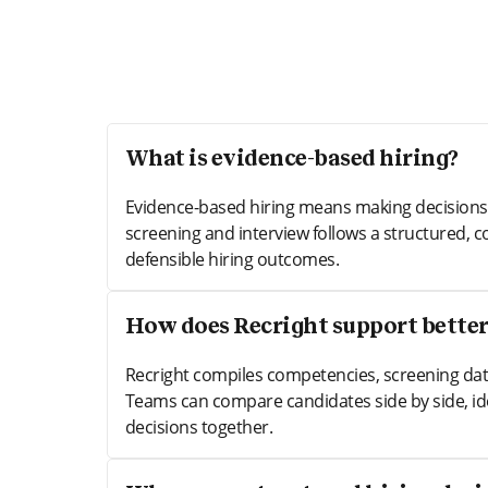
What is evidence-based hiring?
Evidence-based hiring means making decisions g
screening and interview follows a structured, c
defensible hiring outcomes.
How does Recright support better
Recright compiles competencies, screening data
Teams can compare candidates side by side, id
decisions together.