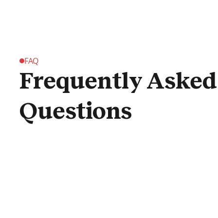
FAQ
Frequently Asked
Questions