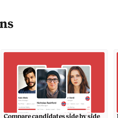
ons
Compare candidates side by side