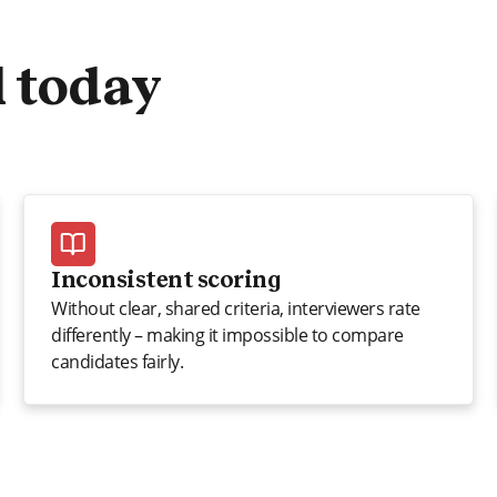
l today
Inconsistent scoring
Without clear, shared criteria, interviewers rate
differently – making it impossible to compare
candidates fairly.