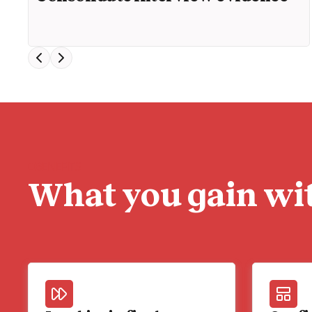
BENEFITS
What you gain wit