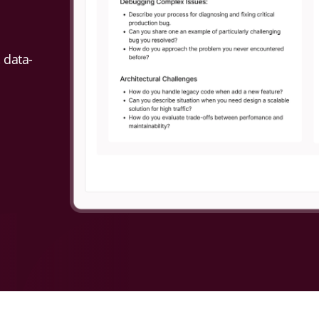
 data-