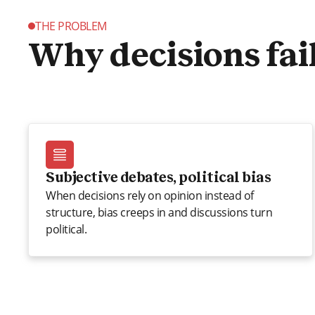
THE PROBLEM
Why decisions fai
Subjective debates, political bias
When decisions rely on opinion instead of
structure, bias creeps in and discussions turn
political.