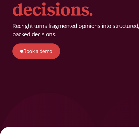
decisions.
Recright turns fragmented opinions into structured,
backed decisions.
Book a demo