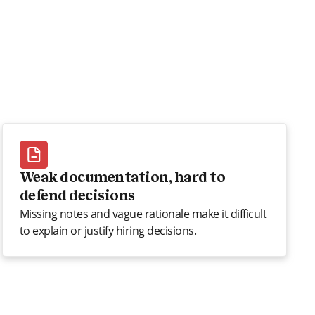
Weak documentation, hard to
defend decisions
Missing notes and vague rationale make it difficult
to explain or justify hiring decisions.