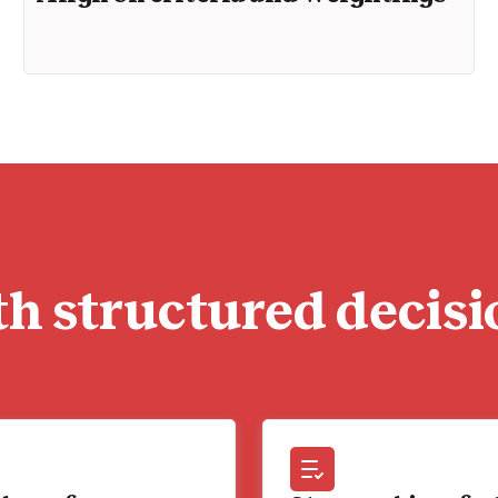
h structured decisi