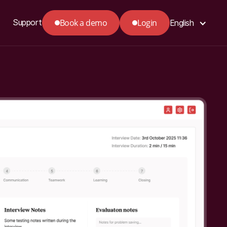
Book a demo
Login
Support
English