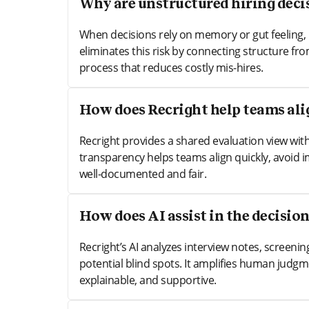
Why are unstructured hiring decis
When decisions rely on memory or gut feeling, 
eliminates this risk by connecting structure from
process that reduces costly mis-hires.
How does Recright help teams alig
Recright provides a shared evaluation view wit
transparency helps teams align quickly, avoid 
well-documented and fair.
How does AI assist in the decisio
Recright’s AI analyzes interview notes, screeni
potential blind spots. It amplifies human judgme
explainable, and supportive.