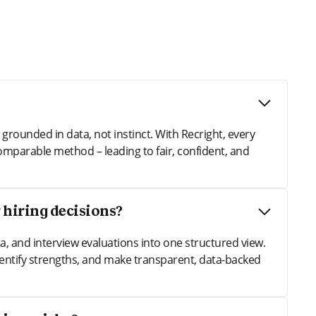
rounded in data, not instinct. With Recright, every
omparable method – leading to fair, confident, and
 hiring decisions?
, and interview evaluations into one structured view.
entify strengths, and make transparent, data-backed