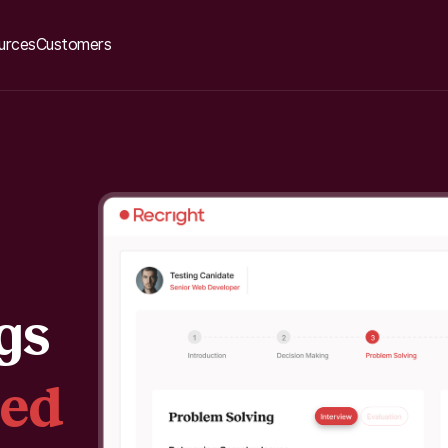
urces
Customers
gs
sed