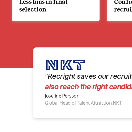
Less bias in final
Confi
selection
recru
"Recright saves our recruit
also reach the right candid
Josefine Persson
Global Head of Talent Attraction,NKT