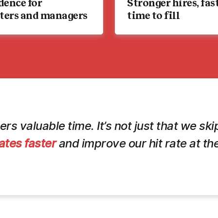
dence for
Stronger hires, fas
iters and managers
time to fill
ers valuable time. It’s not just that we s
ates faster
and improve our hit rate at the