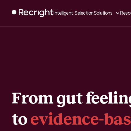
Intelligent Selection
Solutions
Reso
From gut feelin
to
evidence-ba