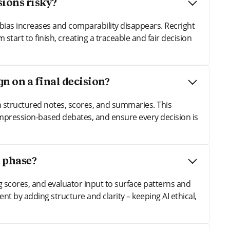
ions risky?
bias increases and comparability disappears. Recright
 start to finish, creating a traceable and fair decision
n on a final decision?
h structured notes, scores, and summaries. This
impression-based debates, and ensure every decision is
n phase?
ng scores, and evaluator input to surface patterns and
nt by adding structure and clarity – keeping AI ethical,