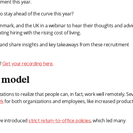
ment this year.
o stay ahead of the curve this year?
mark, and the UK in a webinar to hear their thoughts and advi
ing hiring with the rising cost of living.
ends and share insights and key takeaways from these recruitment
)?
Get your recording here.
k model
ions to realize that people can, in fact, work well remotely. Se
for both organizations and employees, like increased producti
rk
ave introduced
, which led many
strict return-to-office policies