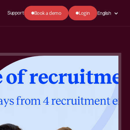
Book a demo
Login
Support
English