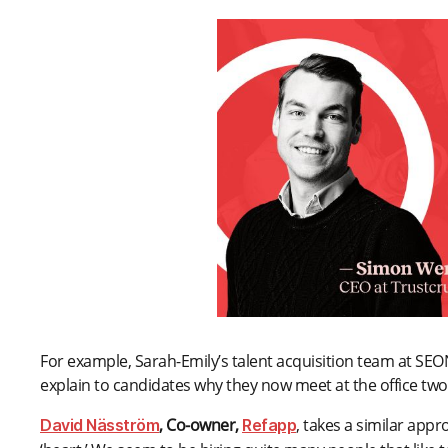
For example, Sarah-Emily’s talent acquisition team at SEON
explain to candidates why they now meet at the office tw
, Co-owner,
, takes a similar appr
David Näsström
Refapp