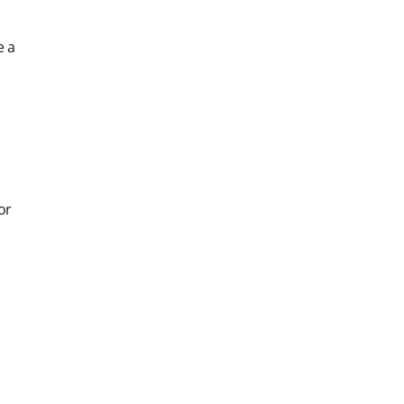
e a
or