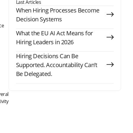
Last Articles
When Hiring Processes Become
Decision Systems
ce
What the EU AI Act Means for
Hiring Leaders in 2026
Hiring Decisions Can Be
Supported. Accountability Can’t
Be Delegated.
veral
vity