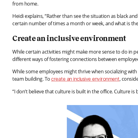
from home.
Heidi explains, “Rather than see the situation as black and 
certain number of times a month or week, and what is the
Create an inclusive environment
While certain activities might make more sense to do i
different ways of fostering connections between employe
While some employees might thrive when socializing with c
team building. To
, consid
create an inclusive environment
“I don’t believe that culture is built in the office. Culture i