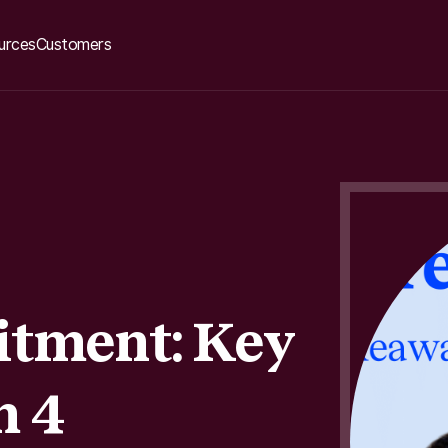
urces
Customers
itment: Key
m 4