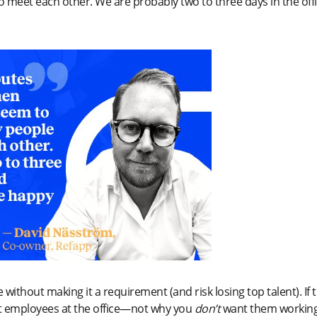
to meet each other. We are probably two to three days in the off
without making it a requirement (and risk losing top talent). If t
 employees at the office—not why you
don’t
want them workin