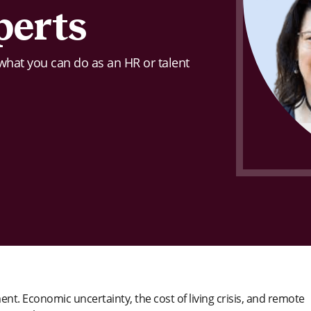
perts
 what you can do as an HR or talent
t. Economic uncertainty, the cost of living crisis, and remote