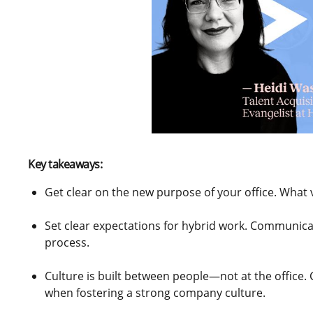
Key takeaways:
Get clear on the new purpose of your office. What 
Set clear expectations for hybrid work. Communica
process.
Culture is built between people—not at the office.
when fostering a strong company culture.