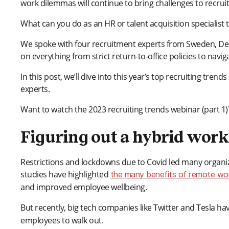
work dilemmas will continue to bring challenges to recruit
What can you do as an HR or talent acquisition specialist t
We spoke with four recruitment experts from Sweden, Den
on everything from strict return-to-office policies to navigat
In this post, we’ll dive into this year’s top recruiting tr
experts.
Want to watch the 2023 recruiting trends webinar (part 1
Figuring out a hybrid wor
Restrictions and lockdowns due to Covid led many organizat
studies have highlighted
the many benefits of remote wo
and improved employee wellbeing.
But recently, big tech companies like Twitter and Tesla h
employees to walk out.