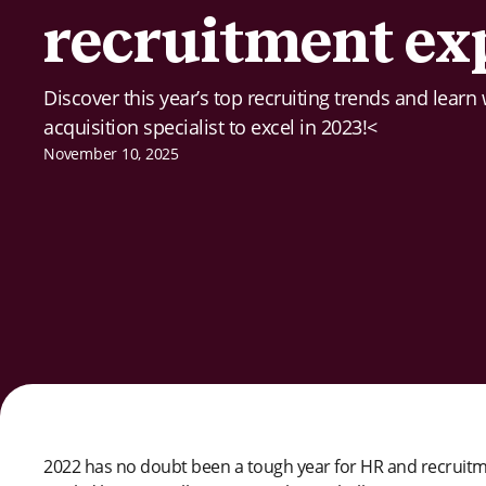
recruitment ex
Discover this year’s top recruiting trends and learn
acquisition specialist to excel in 2023!<
November 10, 2025
2022 has no doubt been a tough year for HR and recruitmen