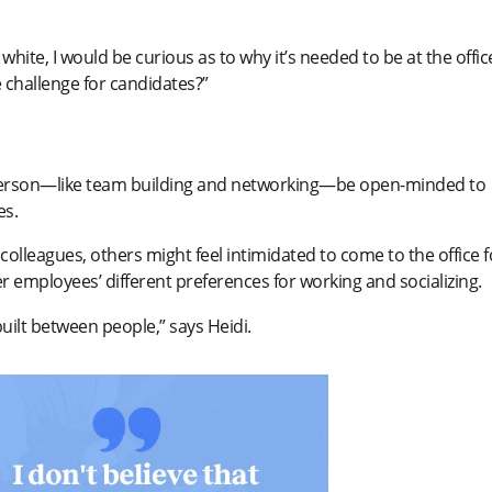
white, I would be curious as to why it’s needed to be at the offic
 challenge for candidates?”
n person—like team building and networking—be open-minded to
es.
olleagues, others might feel intimidated to come to the office f
er employees’ different preferences for working and socializing.
s built between people,” says Heidi.