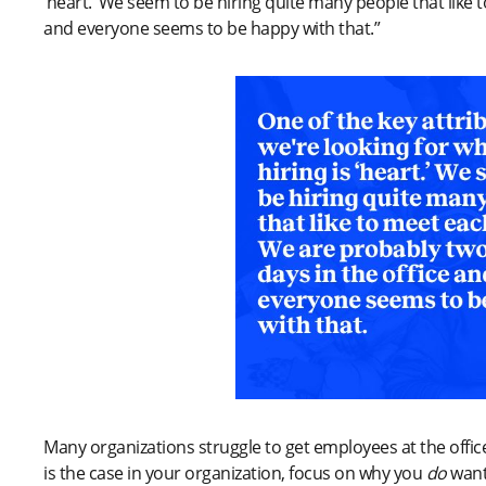
‘heart.’ We seem to be hiring quite many people that like 
and everyone seems to be happy with that.”
Many organizations struggle to get employees at the office 
is the case in your organization, focus on why you
do
want