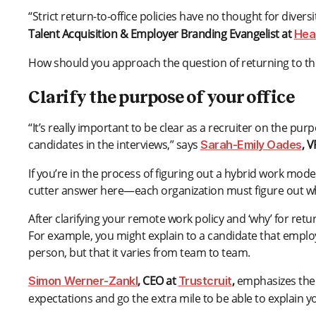
“Strict return-to-office policies have no thought for divers
Talent Acquisition & Employer Branding Evangelist at
Hear
How should you approach the question of returning to the
Clarify the purpose of your office
“It’s really important to be clear as a recruiter on the pur
candidates in the interviews,” says
, 
Sarah-Emily Oades
If you’re in the process of figuring out a hybrid work mod
cutter answer here—each organization must figure out wh
After clarifying your remote work policy and ‘why’ for ret
For example, you might explain to a candidate that employe
person, but that it varies from team to team.
, CEO at
,
emphasizes the 
Simon
Werner-Zankl
Trustcruit
expectations and go the extra mile to be able to explain y