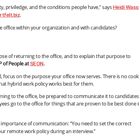
ity, priviledge, and the conditions people have,” says
Heidi Wassi
.
tfelt.biz
 office within your organization and with candidates?
pose of returning to the office, and to explain that purpose to
VP of People at
.
SEON
el, focus on the purpose your office now serves. There is no cook
at hybrid work policy works best for them.
urning to the office, be prepared to communicate it to candidates
es go to the office for things that are proven to be best done i
importance of communication: “You need to set the correct
our remote work policy during an interview.”