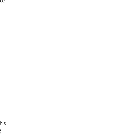
ice
his
g