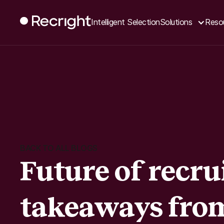
Intelligent Selection
Solutions
Reso
BACK TO ALL BLOGS
Future of recru
takeaways fro