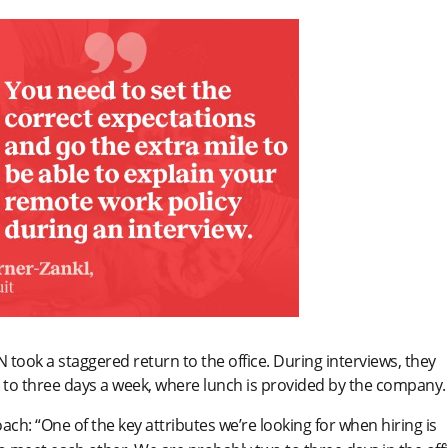
 took a staggered return to the office. During interviews, they
o to three days a week, where lunch is provided by the company.
oach: “One of the key attributes we’re looking for when hiring is