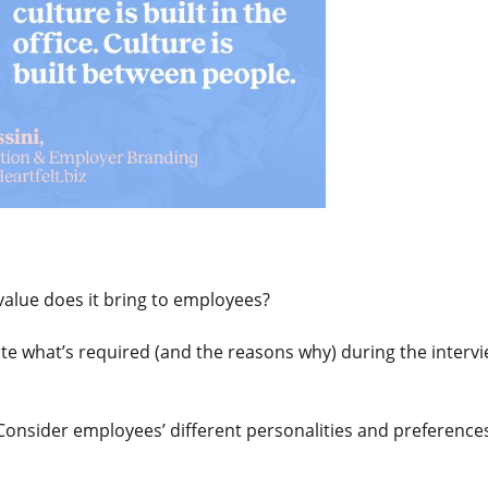
value does it bring to employees?
te what’s required (and the reasons why) during the interv
 Consider employees’ different personalities and preference