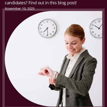
candidates? Find out in this blog post!
November 10, 2025