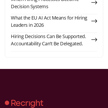
Decision Systems
What the EU AI Act Means for Hiring
Leaders in 2026
Hiring Decisions Can Be Supported.
Accountability Can’t Be Delegated.