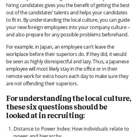
hiring candidates gives you the benefit of getting the best
out of the candidates’ talents and helps your candidates
to fit in. By understanding the local culture, you can guide
your new foreign employees into your company culture –
and also prepare for any possible problems beforehand.
For example, in Japan, an employee can’t leave the
workplace before their superiors do. If they did, it would
be seen as highly disrespectful and lazy. Thus, a Japanese
employee will most likely stay in the office or in their
remote work for extra hours each day to make sure they
are not offending their superiors.
For understanding the local culture,
these six questions should be
looked at in recruiting:
Distance to Power Index: How individuals relate to
power and hierarchy