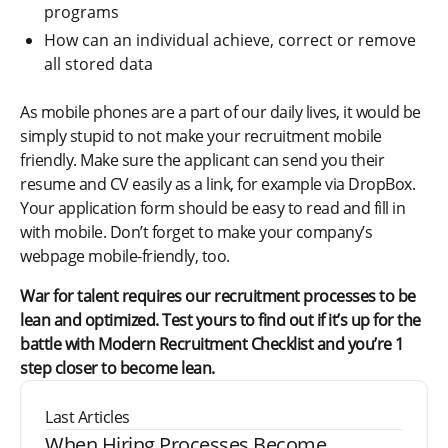
programs
How can an individual achieve, correct or remove
all stored data
As mobile phones are a part of our daily lives, it would be
simply stupid to not make your recruitment mobile
friendly. Make sure the applicant can send you their
resume and CV easily as a link, for example via DropBox.
Your application form should be easy to read and fill in
with mobile. Don’t forget to make your company’s
webpage mobile-friendly, too.
War for talent requires our recruitment processes to be
lean and optimized. Test yours to find out if it’s up for the
battle with Modern Recruitment Checklist and you’re 1
step closer to become lean.
Last Articles
When Hiring Processes Become