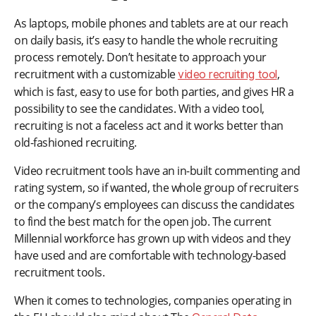
As laptops, mobile phones and tablets are at our reach
on daily basis, it’s easy to handle the whole recruiting
process remotely. Don’t hesitate to approach your
recruitment with a customizable
,
video recruiting tool
which is fast, easy to use for both parties, and gives HR a
possibility to see the candidates. With a video tool,
recruiting is not a faceless act and it works better than
old-fashioned recruiting.
Video recruitment tools have an in-built commenting and
rating system, so if wanted, the whole group of recruiters
or the company’s employees can discuss the candidates
to find the best match for the open job. The current
Millennial workforce has grown up with videos and they
have used and are comfortable with technology-based
recruitment tools.
When it comes to technologies, companies operating in