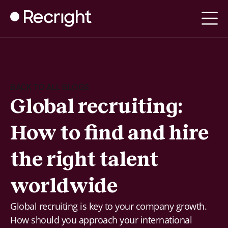
BACK TO ALL BLOGS
Global recruiting:
How to find and hire
the right talent
worldwide
Global recruiting is key to your company growth.
How should you approach your international