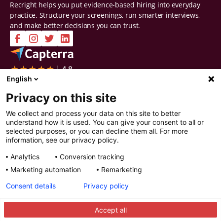
Recright helps you put evidence-based hiring into everyday
practice. Structure your screenings, run smarter interviews,
and make better decisions you can trust.
Company
Solutions
English
Contact Us
Intelligent Selection
Privacy on this site
About Us
Prepare
Careers
Screen
We collect and process your data on this site to better
Certifications & Reports
Interview
understand how it is used. You can give your consent to all or
Privacy & Security
Decide
selected purposes, or you can decline them all. For more
Watch a demo
Improve
information, see our privacy policy.
Resources
Analytics
Conversion tracking
Resources
Articles
Marketing automation
Remarketing
Guides
Webinars
Consent details
Privacy policy
Customer Stories
Integration Partners
Accept all