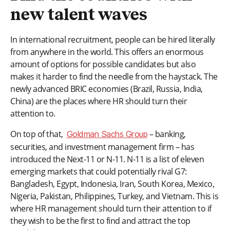
new talent waves
In international recruitment, people can be hired literally
from anywhere in the world. This offers an enormous
amount of options for possible candidates but also
makes it harder to find the needle from the haystack. The
newly advanced BRIC economies (Brazil, Russia, India,
China) are the places where HR should turn their
attention to.
On top of that,
– banking,
Goldman Sachs Group
securities, and investment management firm – has
introduced the Next-11 or N-11. N-11 is a list of eleven
emerging markets that could potentially rival G7:
Bangladesh, Egypt, Indonesia, Iran, South Korea, Mexico,
Nigeria, Pakistan, Philippines, Turkey, and Vietnam. This is
where HR management should turn their attention to if
they wish to be the first to find and attract the top