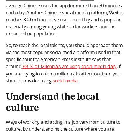
average Chinese uses the app for more than 70 minutes
each day. Another Chinese social media platform, Weibo,
reaches 340 million active users monthly and is popular
especially among young white-collar workers and the
urban online population.
So, to reach the local talents, you should approach them
via the most popular social media platform used in that
specific country. American Press Institute says that
around
. If
88 % of Millennials are using social media daily
you are trying to catch a millennial’s attention, then you
should consider using
.
social media
Understand the local
culture
Ways of working and acting in a job vary from culture to
culture. By understanding the culture where you are