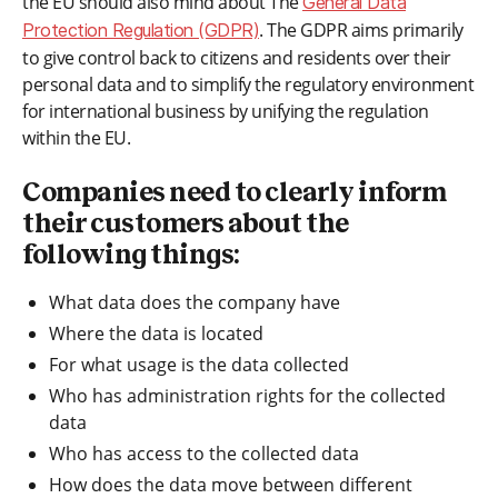
the EU should also mind about The
General Data
. The GDPR aims primarily
Protection Regulation (GDPR)
to give control back to citizens and residents over their
personal data and to simplify the regulatory environment
for international business by unifying the regulation
within the EU.
Companies need to clearly inform
their customers about the
following things:
What data does the company have
Where the data is located
For what usage is the data collected
Who has administration rights for the collected
data
Who has access to the collected data
How does the data move between different