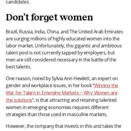
candidates.
Don’t forget women
Brazil, Russia, India, China, and The United Arab Emirates
are surging millions of highly educated women into the
labor market. Unfortunately, this gigantic and ambitious
talent pool is not currently tapped by employers, but
men are still considered necessary in the battle of the
best talents.
One reason, noted by Sylvia Ann Hewlett, an expert on
gender and workplace issues, in her book “
Winning the
War for Talent in Emerging Markets – Why Women are
”, is that attracting and retaining talented
the solutions
women in emerging economies requires different
strategies than those used in masculine markets.
However, the company that invests in this and takes the