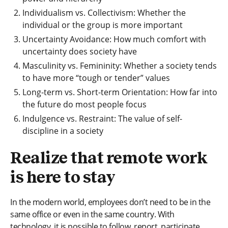
Individualism vs. Collectivism: Whether the
individual or the group is more important
Uncertainty Avoidance: How much comfort with
uncertainty does society have
Masculinity vs. Femininity: Whether a society tends
to have more “tough or tender” values
Long-term vs. Short-term Orientation: How far into
the future do most people focus
Indulgence vs. Restraint: The value of self-
discipline in a society
Realize that remote work
is here to stay
In the modern world, employees don’t need to be in the
same office or even in the same country. With
technology, it is possible to follow, report, participate,