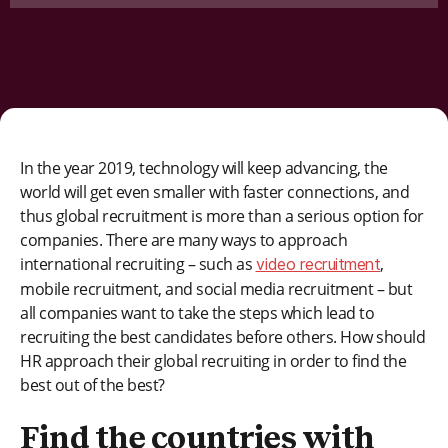
In the year 2019, technology will keep advancing, the
world will get even smaller with faster connections, and
thus global recruitment is more than a serious option for
companies. There are many ways to approach
international recruiting – such as
,
video recruitment
mobile recruitment, and social media recruitment – but
all companies want to take the steps which lead to
recruiting the best candidates before others. How should
HR approach their global recruiting in order to find the
best out of the best?
Find the countries with