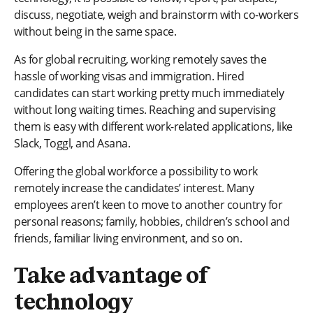
discuss, negotiate, weigh and brainstorm with co-workers
without being in the same space.
As for global recruiting, working remotely saves the
hassle of working visas and immigration. Hired
candidates can start working pretty much immediately
without long waiting times. Reaching and supervising
them is easy with different work-related applications, like
Slack, Toggl, and Asana.
Offering the global workforce a possibility to work
remotely increase the candidates’ interest. Many
employees aren’t keen to move to another country for
personal reasons; family, hobbies, children’s school and
friends, familiar living environment, and so on.
Take advantage of
technology