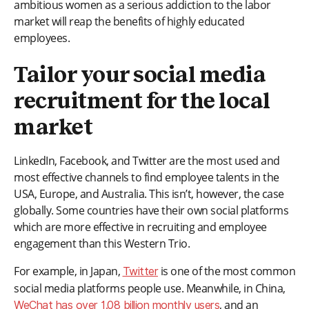
ambitious women as a serious addiction to the labor
market will reap the benefits of highly educated
employees.
Tailor your social media
recruitment for the local
market
LinkedIn, Facebook, and Twitter are the most used and
most effective channels to find employee talents in the
USA, Europe, and Australia. This isn’t, however, the case
globally. Some countries have their own social platforms
which are more effective in recruiting and employee
engagement than this Western Trio.
For example, in Japan,
is one of the most common
Twitter
social media platforms people use. Meanwhile, in China,
, and an
WeChat has over 1.08 billion monthly users