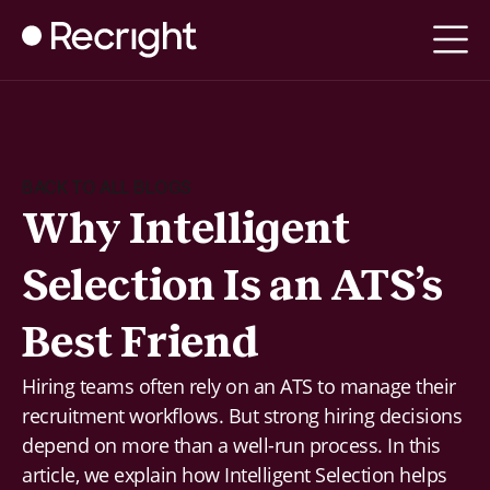
BACK TO ALL BLOGS
Why Intelligent
Selection Is an ATS’s
Best Friend
Hiring teams often rely on an ATS to manage their
recruitment workflows. But strong hiring decisions
depend on more than a well-run process. In this
article, we explain how Intelligent Selection helps