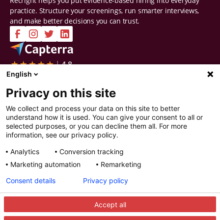
Recright helps you put evidence-based hiring into everyday
practice. Structure your screenings, run smarter interviews,
and make better decisions you can trust.
Company
Solutions
English
Contact Us
Intelligent Selection
Privacy on this site
About Us
Prepare
Careers
Screen
We collect and process your data on this site to better
Certifications & Reports
Interview
understand how it is used. You can give your consent to all or
Privacy & Security
Decide
selected purposes, or you can decline them all. For more
Watch a demo
Improve
information, see our privacy policy.
Resources
Analytics
Conversion tracking
Resources
Articles
Marketing automation
Remarketing
Guides
Webinars
Consent details
Privacy policy
Customer Stories
Integration Partners
Accept all