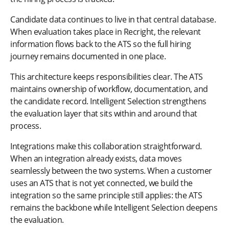
Candidate data continues to live in that central database.
When evaluation takes place in Recright, the relevant
information flows back to the ATS so the full hiring
journey remains documented in one place.
This architecture keeps responsibilities clear. The ATS
maintains ownership of workflow, documentation, and
the candidate record. Intelligent Selection strengthens
the evaluation layer that sits within and around that
process.
Integrations make this collaboration straightforward.
When an integration already exists, data moves
seamlessly between the two systems. When a customer
uses an ATS that is not yet connected, we build the
integration so the same principle still applies: the ATS
remains the backbone while Intelligent Selection deepens
the evaluation.