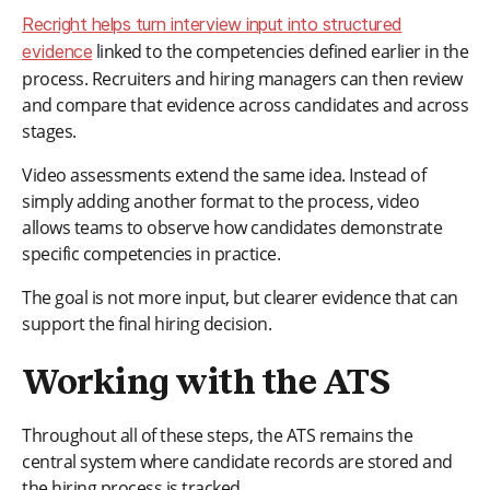
Recright helps turn interview input into structured
linked to the competencies defined earlier in the
evidence
process. Recruiters and hiring managers can then review
and compare that evidence across candidates and across
stages.
Video assessments extend the same idea. Instead of
simply adding another format to the process, video
allows teams to observe how candidates demonstrate
specific competencies in practice.
The goal is not more input, but clearer evidence that can
support the final hiring decision.
Working with the ATS
Throughout all of these steps, the ATS remains the
central system where candidate records are stored and
the hiring process is tracked.