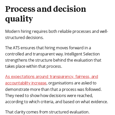
Process and decision
quality
Modern hiring requires both reliable processes and well-
structured decisions.
The ATS ensures that hiring moves forward in a
controlled and transparent way. Intelligent Selection
strengthens the structure behind the evaluation that
takes place within that process.
As expectations around transparency, fairness, and
, organisations are asked to
accountability increase
demonstrate more than that a process was followed.
They need to show how decisions were reached,
according to which criteria, and based on what evidence.
That clarity comes from structured evaluation.