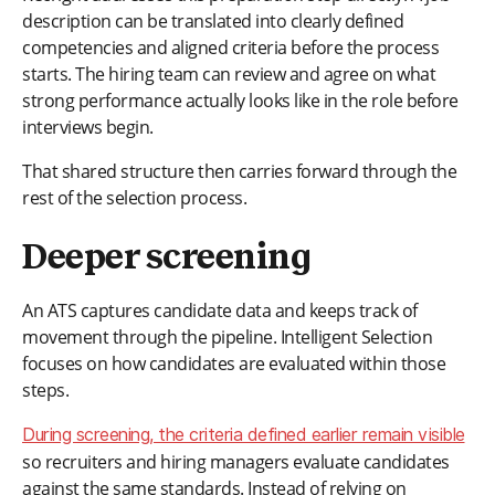
description can be translated into clearly defined
competencies and aligned criteria before the process
starts. The hiring team can review and agree on what
strong performance actually looks like in the role before
interviews begin.
That shared structure then carries forward through the
rest of the selection process.
Deeper screening
An ATS captures candidate data and keeps track of
movement through the pipeline. Intelligent Selection
focuses on how candidates are evaluated within those
steps.
During screening, the criteria defined earlier remain visible
so recruiters and hiring managers evaluate candidates
against the same standards. Instead of relying on