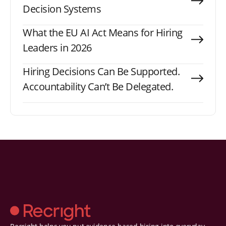
Decision Systems
What the EU AI Act Means for Hiring
Leaders in 2026
Hiring Decisions Can Be Supported.
Accountability Can’t Be Delegated.