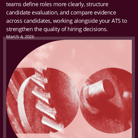
teams define roles more clearly, structure
candidate evaluation, and compare evidence
across candidates, working alongside your ATS to
strengthen the quality of hiring decisions.
March 4, 2026