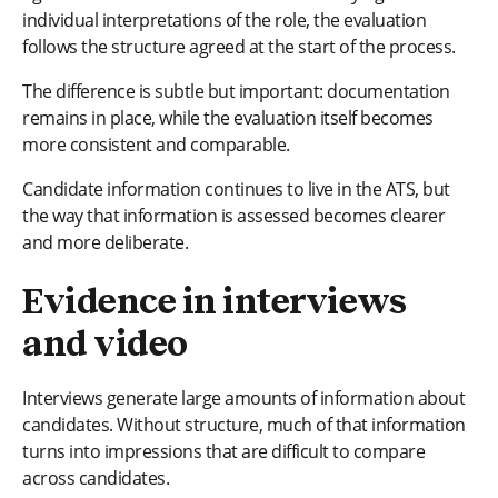
individual interpretations of the role, the evaluation
follows the structure agreed at the start of the process.
The difference is subtle but important: documentation
remains in place, while the evaluation itself becomes
more consistent and comparable.
Candidate information continues to live in the ATS, but
the way that information is assessed becomes clearer
and more deliberate.
Evidence in interviews
and video
Interviews generate large amounts of information about
candidates. Without structure, much of that information
turns into impressions that are difficult to compare
across candidates.