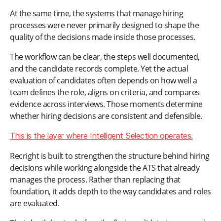
At the same time, the systems that manage hiring
processes were never primarily designed to shape the
quality of the decisions made inside those processes.
The workflow can be clear, the steps well documented,
and the candidate records complete. Yet the actual
evaluation of candidates often depends on how well a
team defines the role, aligns on criteria, and compares
evidence across interviews. Those moments determine
whether hiring decisions are consistent and defensible.
This is the layer where Intelligent Selection operates.
Recright is built to strengthen the structure behind hiring
decisions while working alongside the ATS that already
manages the process. Rather than replacing that
foundation, it adds depth to the way candidates and roles
are evaluated.