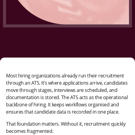
Most hiring organizations already run their recruitment
through an ATS. It’s where applications arrive, candidates
move through stages, interviews are scheduled, and
documentation is stored. The ATS acts as the operational
backbone of hiring. It keeps workflows organised and
ensures that candidate data is recorded in one place.
That foundation matters. Without it, recruitment quickly
becomes fragmented.