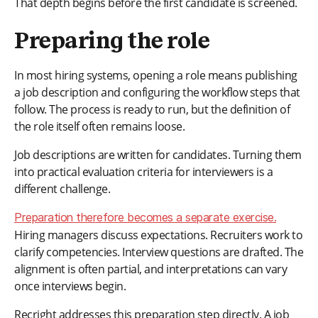
That depth begins before the first candidate is screened.
Preparing the role
In most hiring systems, opening a role means publishing
a job description and configuring the workflow steps that
follow. The process is ready to run, but the definition of
the role itself often remains loose.
Job descriptions are written for candidates. Turning them
into practical evaluation criteria for interviewers is a
different challenge.
Preparation therefore becomes a separate exercise.
Hiring managers discuss expectations. Recruiters work to
clarify competencies. Interview questions are drafted. The
alignment is often partial, and interpretations can vary
once interviews begin.
Recright addresses this preparation step directly. A job