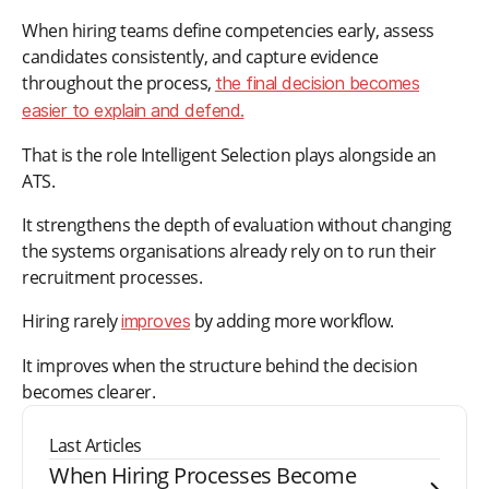
When hiring teams define competencies early, assess
candidates consistently, and capture evidence
throughout the process,
the final decision becomes
easier to explain and defend.
That is the role Intelligent Selection plays alongside an
ATS.
It strengthens the depth of evaluation without changing
the systems organisations already rely on to run their
recruitment processes.
Hiring rarely
by adding more workflow.
improves
It improves when the structure behind the decision
becomes clearer.
Last Articles
When Hiring Processes Become