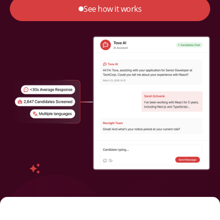
See how it works