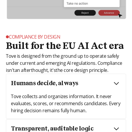
COMPLIANCE BY DESIGN
Built for the EU AI Act era
Tove is designed from the ground up to operate safely
under current and emerging AI regulations. Compliance
isn'tan afterthought, it'sthe core design principle.
Humans decide, always
Tove collects and organizes information. It never
evaluates, scores, or recommends candidates. Every
hiring decision remains fully human.
Transparent, auditable logic