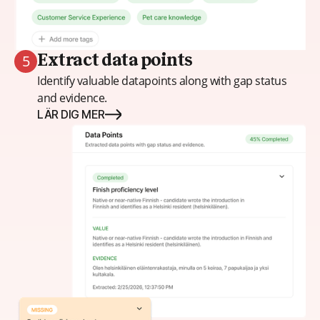
5
Extract data points
Identify valuable datapoints along with gap status
and evidence.
LÄR DIG MER