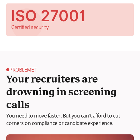
ISO 27001
Certified security
PROBLEMET
Your recruiters are
drowning in screening
calls
You need to move faster. But you can't afford to cut
corners on compliance or candidate experience.