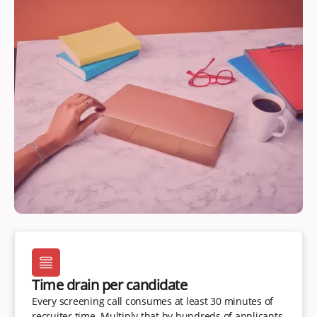
Time drain per candidate
Every screening call consumes at least 30 minutes of
recruiter time. Multiply that by hundreds of applicants,