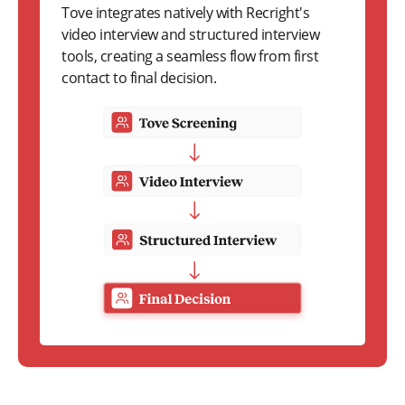
Tove integrates natively with Recright's
video interview and structured interview
tools, creating a seamless flow from first
contact to final decision.