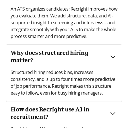
An ATS organizes candidates; Recright improves how
you evaluate them. We add structure, data, and AI-
supported insight to screening and interviews – and
integrate smoothly with your ATS to make the whole
process smarter and more predictive.
Why does structured hiring
matter?
Structured hiring reduces bias, increases
consistency, and is up to four times more predictive
of job performance. Recright makes this structure
easy to follow, even for busy hiring managers.
How does Recright use AI in
recruitment?