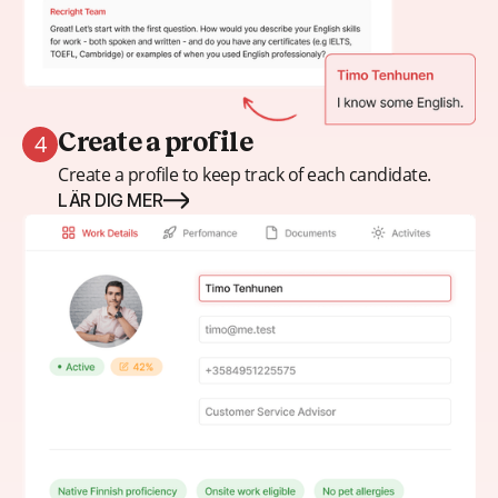
4
Create a profile
Create a profile to keep track of each candidate.
LÄR DIG MER