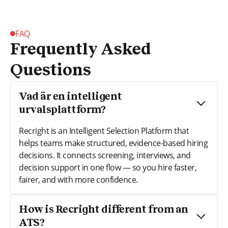
FAQ
Frequently Asked
Questions
Vad är en intelligent
urvalsplattform?
Recright is an Intelligent Selection Platform that
helps teams make structured, evidence-based hiring
decisions. It connects screening, interviews, and
decision support in one flow — so you hire faster,
fairer, and with more confidence.
How is Recright different from an
ATS?