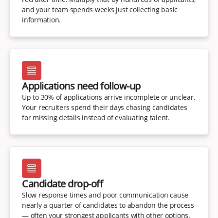
and your team spends weeks just collecting basic
information.
Applications need follow-up
Up to 30% of applications arrive incomplete or unclear.
Your recruiters spend their days chasing candidates
for missing details instead of evaluating talent.
Candidate drop-off
Slow response times and poor communication cause
nearly a quarter of candidates to abandon the process
— often your strongest applicants with other options.