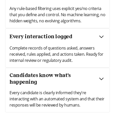
Any rule-based filtering uses explicit yes/no criteria
that you define and control. No machine learning, no
hidden weights, no evolving algorithms.
Every interaction logged
Complete records of questions asked, answers
received, rules applied, and actions taken. Ready for
internal review or regulatory audit.
Candidates know what's
happening
Every candidate is clearly informed they're
interacting with an automated system and that their
responses will be reviewed by humans.