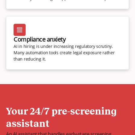
Compliance anxiety
AI in hiring is under increasing regulatory scrutiny.
Many automation tools create legal exposure rather
than reducing it.
MEET TOVE
Your 24/7 pre-screening
assistant
An AI assistant that handles early-stage screening