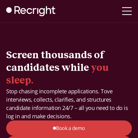
Screen thousands of
candidates while
you
sleep.
Stop chasing incomplete applications. Tove
interviews, collects, clarifies, and structures
candidate information 24/7 – all you need to do is
log in and make decisions.
Book a demo