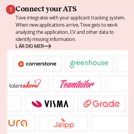
1
Connect your ATS
Tove integrates with your applicant tracking system.
When new applications arrive, Tove gets to work
analyzing the application, CV and other data to
identify missing information.
LÄR DIG MER