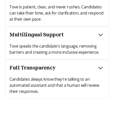
Tove is patient, clear, and never rushes. Candidates
can take their time, ask for clarification, and respond
at their own pace.
Multilingual Support
Tove speaks the candidate's language, removing
barriers and creating a more inclusive experience.
Full Transparency
Candidates always know they're talking to an
automated assistant and that a human will review
their responses.