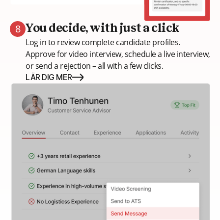
8
You decide, with just a click
Log in to review complete candidate profiles.
Approve for video interview, schedule a live interview,
or send a rejection – all with a few clicks.
LÄR DIG MER