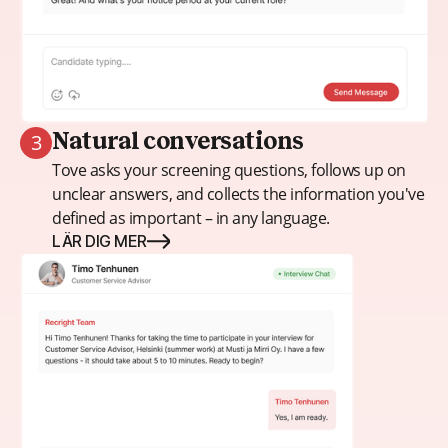
3
Natural conversations
Tove asks your screening questions, follows up on
unclear answers, and collects the information you've
defined as important – in any language.
LÄR DIG MER