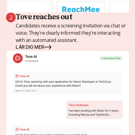
2
Tove reaches out
Candidates receive a screening invitation via chat or
voice. They're clearly informed they're interacting
with an automated assistant.
LÄR DIG MER