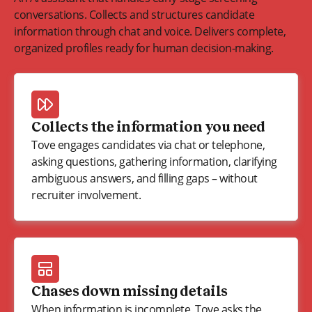
conversations. Collects and structures candidate
information through chat and voice. Delivers complete,
organized profiles ready for human decision-making.
Collects the information you need
Tove engages candidates via chat or telephone,
asking questions, gathering information, clarifying
ambiguous answers, and filling gaps – without
recruiter involvement.
Chases down missing details
When information is incomplete, Tove asks the