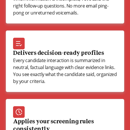
right follow-up questions. No more email ping-
pong or unreturned voicemails.
Delivers decision-ready profiles
Every candidate interaction is summarized in
neutral, factual language with clear evidence links.
You see exactly what the candidate said, organized
by your criteria.
Applies your screening rules
consistently