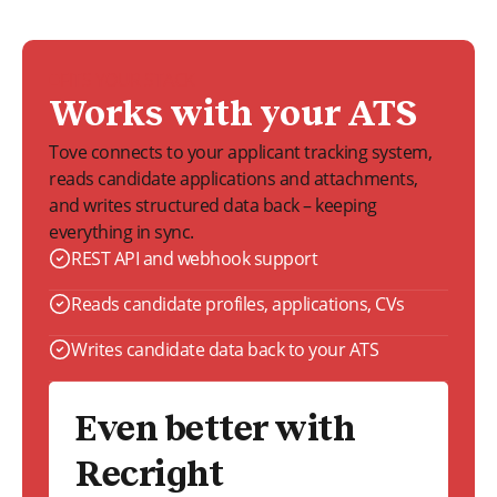
FITS YOUR STACK
Works with your ATS
Tove connects to your applicant tracking system,
reads candidate applications and attachments,
and writes structured data back – keeping
everything in sync.
REST API and webhook support
Reads candidate profiles, applications, CVs
Writes candidate data back to your ATS
Even better with
Recright