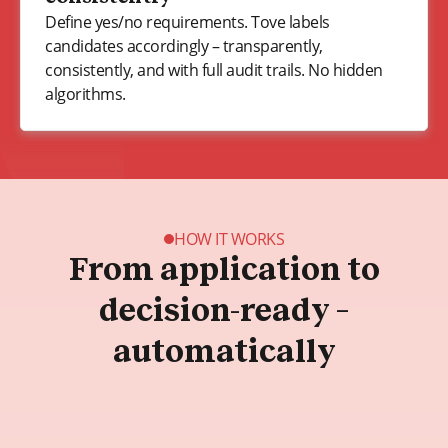
Define yes/no requirements. Tove labels
candidates accordingly – transparently,
consistently, and with full audit trails. No hidden
algorithms.
HOW IT WORKS
From application to
decision-ready –
automatically