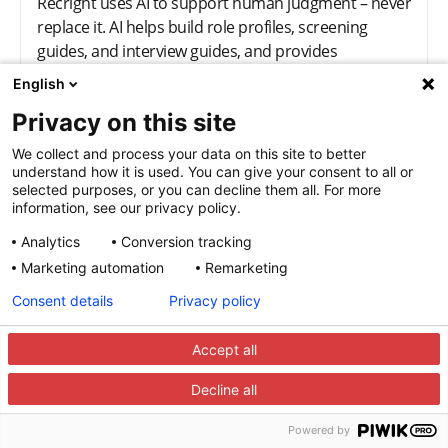
Recright uses AI to support human judgment – never
replace it. AI helps build role profiles, screening
guides, and interview guides, and provides
summaries and real-time guidance, all within ethical
English
and transparent boundaries.
Privacy on this site
We collect and process your data on this site to better
Who is Recright built for?
understand how it is used. You can give your consent to all or
selected purposes, or you can decline them all. For more
Recright is designed for recruiters, hiring managers,
information, see our privacy policy.
and TA leaders who want consistency and
Analytics
Conversion tracking
confidence in their decisions. It scales from small HR
Marketing automation
Remarketing
teams to large enterprises.
Consent details
Privacy policy
What problems does Recright
Accept all
solve in the hiring process?
Decline all
Hiring often breaks due to unclear criteria,
inconsistent interviews, and subjective decisions.
Powered by