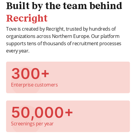
Built by the team behind
Recright
Tove is created by Recright, trusted by hundreds of
organizations across Northern Europe. Our platform
supports tens of thousands of recruitment processes
every year.
300+
Enterprise customers
50,000+
Screenings per year