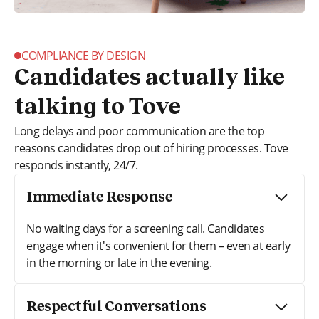
COMPLIANCE BY DESIGN
Candidates actually like
talking to Tove
Long delays and poor communication are the top
reasons candidates drop out of hiring processes. Tove
responds instantly, 24/7.
Immediate Response
No waiting days for a screening call. Candidates
engage when it's convenient for them – even at early
in the morning or late in the evening.
Respectful Conversations