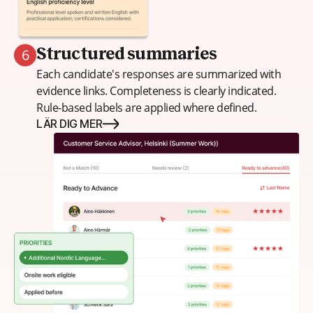
6
Structured summaries
Each candidate's responses are summarized with
evidence links. Completeness is clearly indicated.
Rule-based labels are applied where defined.
LÄR DIG MER