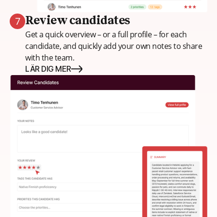
7
Review candidates
Get a quick overview – or a full profile – for each
candidate, and quickly add your own notes to share
with the team.
LÄR DIG MER