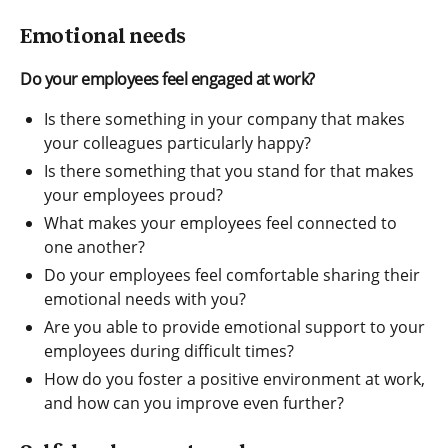
Emotional needs
Do your employees feel engaged at work?
Is there something in your company that makes
your colleagues particularly happy?
Is there something that you stand for that makes
your employees proud?
What makes your employees feel connected to
one another?
Do your employees feel comfortable sharing their
emotional needs with you?
Are you able to provide emotional support to your
employees during difficult times?
How do you foster a positive environment at work,
and how can you improve even further?