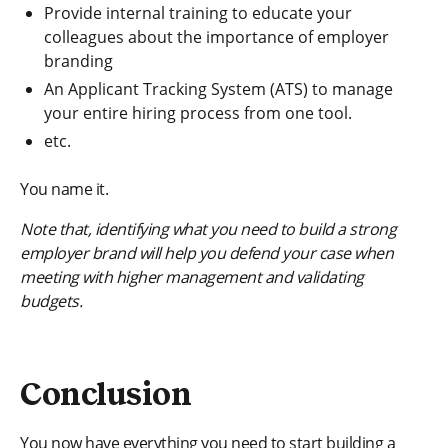
Provide internal training to educate your
colleagues about the importance of employer
branding
An Applicant Tracking System (ATS) to manage
your entire hiring process from one tool.
etc.
You name it.
Note that, identifying what you need to build a strong
employer brand will help you defend your case when
meeting with higher management and validating
budgets.
Conclusion
You now have everything you need to start building a