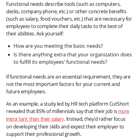
Functional needs describe tools (such as computers,
desks, company phone, etc.) or other concrete benefits
(such as salary, food vouchers, etc.) that are necessary for
employees to complete their daily tasks to the best of
their abilities. Ask yourself:
How are you meeting the basic needs?
Is there anything extra that your organization does
to fulfill its employees’ functional needs?
If functional needs are an essential requirement, they are
not the most important factors for your current and
future employees.
As an example, a study led by HR tech platform CutShort
revealed that 85% of millennials say that their job is
more
. Instead, they’d rather focus
important than their salary
on developing their skills and expect their employer to
support their professional growth.