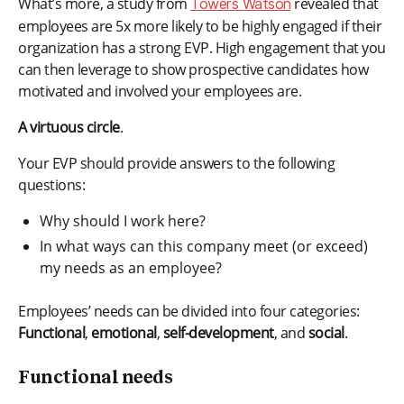
What’s more, a study from
revealed that
Towers Watson
employees are 5x more likely to be highly engaged if their
organization has a strong EVP. High engagement that you
can then leverage to show prospective candidates how
motivated and involved your employees are.
A virtuous circle
.
Your EVP should provide answers to the following
questions:
Why should I work here?
In what ways can this company meet (or exceed)
my needs as an employee?
Employees’ needs can be divided into four categories:
Functional
,
emotional
,
self-development
, and
social
.
Functional needs