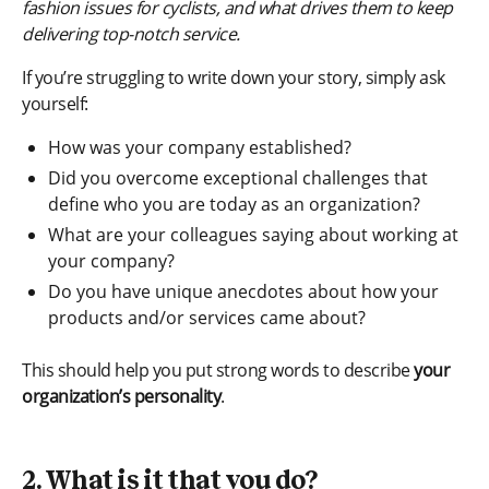
fashion issues for cyclists, and what drives them to keep
delivering top-notch service.
If you’re struggling to write down your story, simply ask
yourself:
How was your company established?
Did you overcome exceptional challenges that
define who you are today as an organization?
What are your colleagues saying about working at
your company?
Do you have unique anecdotes about how your
products and/or services came about?
This should help you put strong words to describe
your
organization’s personality
.
2. What is it that you do?