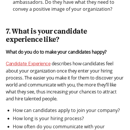
ambassadors. Do they have what they need to
convey a positive image of your organization?
7. What is your candidate
experience like?
What do you do to make your candidates happy?
describes how candidates feel
Candidate Experience
about your organization once they enter your hiring
process. The easier you make it for them to discover your
world and communicate with you, the more they’ll like
what they see, thus increasing your chances to attract
and hire talented people.
How can candidates apply to join your company?
How long is your hiring process?
How often do you communicate with your