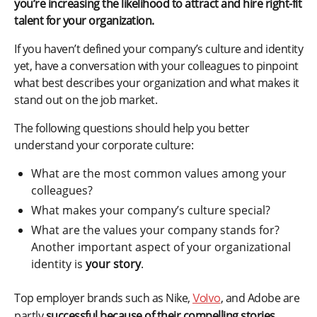
you’re increasing the likelihood to attract and hire right-fit
talent for your organization.
If you haven’t defined your company’s culture and identity
yet, have a conversation with your colleagues to pinpoint
what best describes your organization and what makes it
stand out on the job market.
The following questions should help you better
understand your corporate culture:
What are the most common values among your
colleagues?
What makes your company’s culture special?
What are the values your company stands for?
Another important aspect of your organizational
identity is
your story
.
Top employer brands such as Nike,
, and Adobe are
Volvo
partly
successful because of their compelling stories
.