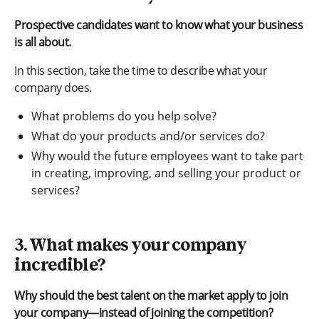
Prospective candidates want to know what your business
is all about.
In this section, take the time to describe what your
company does.
What problems do you help solve?
What do your products and/or services do?
Why would the future employees want to take part
in creating, improving, and selling your product or
services?
3. What makes your company
incredible?
Why should the best talent on the market apply to join
your company—instead of joining the competition?