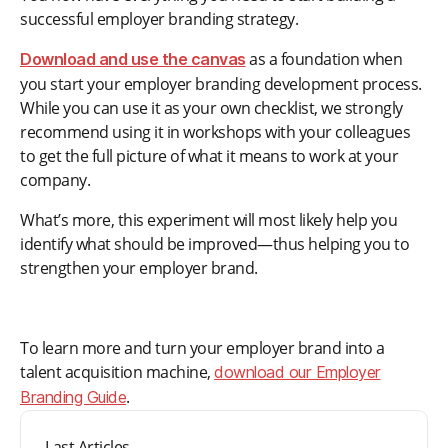
successful employer branding strategy.
as a foundation when
Download and use the canvas
you start your employer branding development process.
While you can use it as your own checklist, we strongly
recommend using it in workshops with your colleagues
to get the full picture of what it means to work at your
company.
What’s more, this experiment will most likely help you
identify what should be improved—thus helping you to
strengthen your employer brand.
To learn more and turn your employer brand into a
talent acquisition machine,
download our Employer
.
Branding Guide
Last Articles