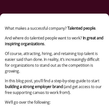
What makes a successful company?
Talented people
.
And where do talented people want to work?
In great and
inspiring organizations
.
Of course, attracting, hiring, and retaining top talent is
easier said than done. In reality, it’s increasingly difficult
for organizations to stand out as the competition is
growing.
In this blog post, you’ll find a step-by-step guide to start
building a strong employer brand
(and get access to our
free supporting canvas to work from!).
We’ll go over the following: