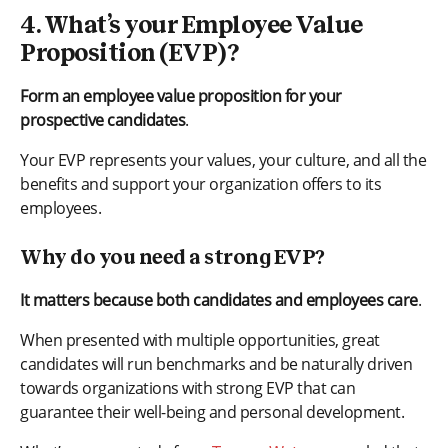
4. What’s your Employee Value
Proposition (EVP)?
Form an employee value proposition for your
prospective candidates
.
Your EVP represents your values, your culture, and all the
benefits and support your organization offers to its
employees.
Why do you need a strong EVP?
It matters because both candidates and employees care
.
When presented with multiple opportunities, great
candidates will run benchmarks and be naturally driven
towards organizations with strong EVP that can
guarantee their well-being and personal development.