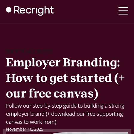
BACK TO ALL BLOGS
Employer Branding:
How to get started (+
our free canvas)
Follow our step-by-step guide to building a strong
employer brand (+ download our free supporting
canvas to work from)
November 10, 2025