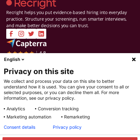
Recright helps you put evidence-based hiring into everyday
practice. Structure your screenings, run smarter interviews,
and make better decisions you can trust.
Company
Solutions
English
Contact Us
Intelligent Selection
Privacy on this site
About Us
Prepare
Careers
Screen
We collect and process your data on this site to better
Certifications & Reports
Interview
understand how it is used. You can give your consent to all or
Privacy & Security
Decide
selected purposes, or you can decline them all. For more
Watch a demo
Improve
information, see our privacy policy.
Resources
Analytics
Conversion tracking
Resources
Articles
Marketing automation
Remarketing
Guides
Webinars
Consent details
Privacy policy
Customer Stories
Integration Partners