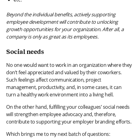
Beyond the individual benefits, actively supporting
employee development will contribute to unlocking
growth opportunities for your organization. After all, a
company is only as great as its employees.
Social needs
No one would want to work in an organization where they
don’t feel appreciated and valued by their coworkers.
Such feelings affect communication, project
management, productivity, and, in some cases, it can
turn a healthy work environment into a living hell.
On the other hand, fulfilling your colleagues’ social needs
will strengthen employee advocacy and, therefore,
contribute to supporting your employer branding efforts.
Which brings me to my next batch of questions: