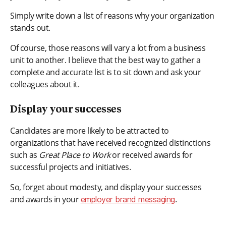
Simply write down a list of reasons why your organization
stands out.
Of course, those reasons will vary a lot from a business
unit to another. I believe that the best way to gather a
complete and accurate list is to sit down and ask your
colleagues about it.
Display your successes
Candidates are more likely to be attracted to
organizations that have received recognized distinctions
such as
Great Place to Work
or received awards for
successful projects and initiatives.
So, forget about modesty, and display your successes
and awards in your
.
employer brand messaging