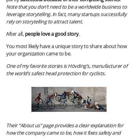
Note that you don’t need to be a worldwide business to
leverage storytelling. In fact, many startups successfully
rely on storytelling to attract talent.
After all,
people love a good story
.
You most likely have a unique story to share about how
your organization came to be.
One of my favorite stories is Hövding’s, manufacturer of
the world’s safest head protection for cyclists.
Their “About us” page provides a clear explanation for
how the company came to be, how it fixes safety and