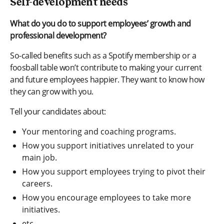
Self-development needs
What do you do to support employees’ growth and
professional development?
So-called benefits such as a Spotify membership or a
foosball table won’t contribute to making your current
and future employees happier. They want to know how
they can grow with you.
Tell your candidates about:
Your mentoring and coaching programs.
How you support initiatives unrelated to your
main job.
How you support employees trying to pivot their
careers.
How you encourage employees to take more
initiatives.
etc.