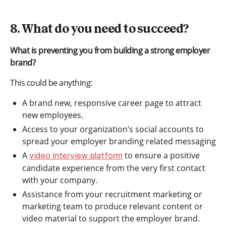
8. What do you need to succeed?
What is preventing you from building a strong employer
brand?
This could be anything:
A brand new, responsive career page to attract
new employees.
Access to your organization’s social accounts to
spread your employer branding related messaging
A
to ensure a positive
video interview platform
candidate experience from the very first contact
with your company.
Assistance from your recruitment marketing or
marketing team to produce relevant content or
video material to support the employer brand.