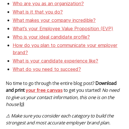
Who are you as an organization?
What is it that you do?
What makes your company incredible?
What’s your Employee Value Proposition (EVP)
Who is your ideal candidate profile?
How do you plan to communicate your employer
brand?
What is your candidate experience like?
What do you need to succeed?
No time to go through the entire blog post?
Download
and print
to get you started!
No need
your free canvas
to give us your contact information, this one is on the
house
🙌
⚠️ Make sure you consider each category to build the
strongest and most accurate employer brand plan.