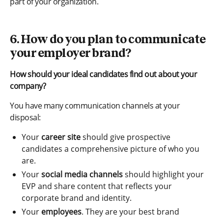
part of your organization.
6. How do you plan to communicate
your employer brand?
How should your ideal candidates find out about your
company?
You have many communication channels at your
disposal:
Your
career site
should give prospective
candidates a comprehensive picture of who you
are.
Your
social media channels
should highlight your
EVP and share content that reflects your
corporate brand and identity.
Your
employees
. They are your best brand