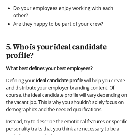
Do your employees enjoy working with each
other?
Are they happy to be part of your crew?
5. Who is your ideal candidate
profile?
What best defines your best employees?
Defining your
ideal candidate profile
will help you create
and distribute your employer branding content. Of
course, the ideal candidate profile will vary depending on
the vacant job. This is why you shouldn’t solely focus on
demographics and the needed qualifications.
Instead, try to describe the emotional features or specific
personality traits that you think are necessary to be a