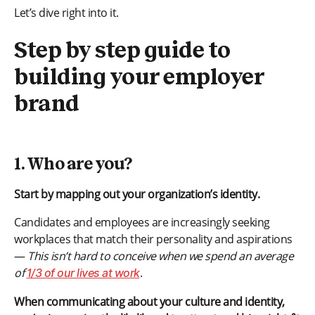
Let’s dive right into it.
Step by step guide to
building your employer
brand
1. Who are you?
Start by mapping out your organization’s identity.
Candidates and employees are increasingly seeking
workplaces that match their personality and aspirations
—
This isn’t hard to conceive when we spend an average
of
.
1/3 of our lives at work
When communicating about your culture and identity,