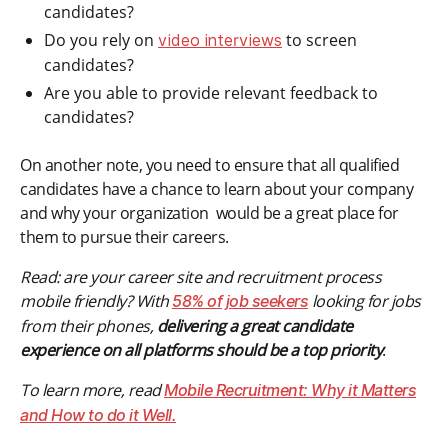
candidates?
Do you rely on
to screen
video interviews
candidates?
Are you able to provide relevant feedback to
candidates?
On another note, you need to ensure that all qualified
candidates have a chance to learn about your company
and why your organization would be a great place for
them to pursue their careers.
Read: are your career site and recruitment process
mobile friendly? With
looking for jobs
58% of job seekers
from their phones,
delivering a great candidate
experience on all platforms should be a top priority
.
To learn more, read
Mobile Recruitment: Why it Matters
and How to do it Well.