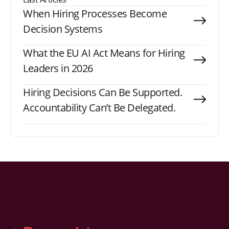
When Hiring Processes Become
Decision Systems
What the EU AI Act Means for Hiring
Leaders in 2026
Hiring Decisions Can Be Supported.
Accountability Can’t Be Delegated.