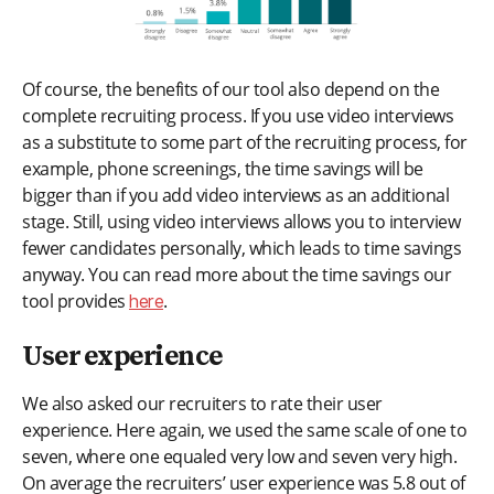
Of course, the benefits of our tool also depend on the
complete recruiting process. If you use video interviews
as a substitute to some part of the recruiting process, for
example, phone screenings, the time savings will be
bigger than if you add video interviews as an additional
stage. Still, using video interviews allows you to interview
fewer candidates personally, which leads to time savings
anyway. You can read more about the time savings our
tool provides
.
here
User experience
We also asked our recruiters to rate their user
experience. Here again, we used the same scale of one to
seven, where one equaled very low and seven very high.
On average the recruiters’ user experience was 5.8 out of