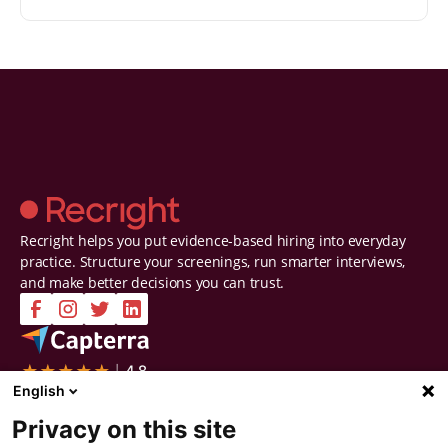
Recright helps you put evidence-based hiring into everyday
practice. Structure your screenings, run smarter interviews,
and make better decisions you can trust.
Company
Solutions
English
Contact Us
Intelligent Selection
Privacy on this site
About Us
Prepare