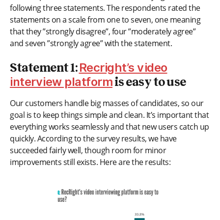
following three statements. The respondents rated the
statements on a scale from one to seven, one meaning
that they ”strongly disagree”, four ”moderately agree”
and seven ”strongly agree” with the statement.
Recright’s video
Statement 1:
interview platform
is easy to use
Our customers handle big masses of candidates, so our
goal is to keep things simple and clean. It’s important that
everything works seamlessly and that new users catch up
quickly. According to the survey results, we have
succeeded fairly well, though room for minor
improvements still exists. Here are the results: