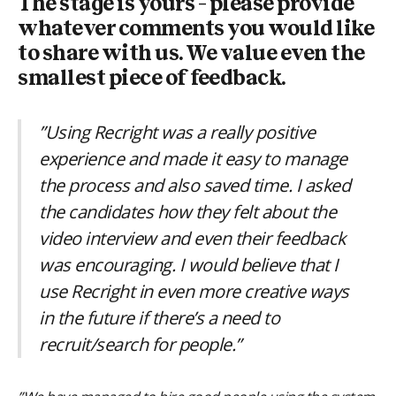
The stage is yours – please provide
whatever comments you would like
to share with us. We value even the
smallest piece of feedback.
”Using Recright was a really positive
experience and made it easy to manage
the process and also saved time. I asked
the candidates how they felt about the
video interview and even their feedback
was encouraging. I would believe that I
use Recright in even more creative ways
in the future if there’s a need to
recruit/search for people.”