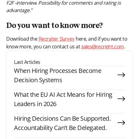
F2F -interview. Possibility for comments and rating is
advantage.”
Do you want to know more?
Download the
here, and if you want to
Recruiter Survey
know more, you can contact us at
.
sales@recright.com
Last Articles
When Hiring Processes Become
Decision Systems
What the EU AI Act Means for Hiring
Leaders in 2026
Hiring Decisions Can Be Supported.
Accountability Can’t Be Delegated.