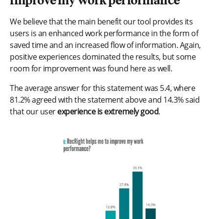
improve my work performance
We believe that the main benefit our tool provides its
users is an enhanced work performance in the form of
saved time and an increased flow of information. Again,
positive experiences dominated the results, but some
room for improvement was found here as well.
The average answer for this statement was 5.4, where
81.2% agreed with the statement above and 14.3% said
that our user
experience is extremely good
.