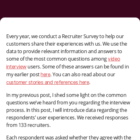
Every year, we conduct a Recruiter Survey to help our
customers share their experiences with us. We use the
data to provide relevant information and answers to
some of the most common questions among
video
users. Some of these answers can be found in
interview
my earlier post
. You can also read about our
here
.
customer stories and references here
In my previous post, I shed some light on the common
questions we’ve heard from you regarding the interview
process. In this post, I will introduce data regarding the
respondents’ user experiences. We received responses
from 133 recruiters.
Each respondent was asked whether they agree with the