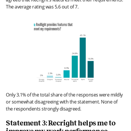
The average rating was 5.6 out of 7.
Only 3.1% of the total share of the responses were mildly
or somewhat disagreeing with the statement. None of
the respondents strongly disagreed.
Statement 3: Recright helps me to