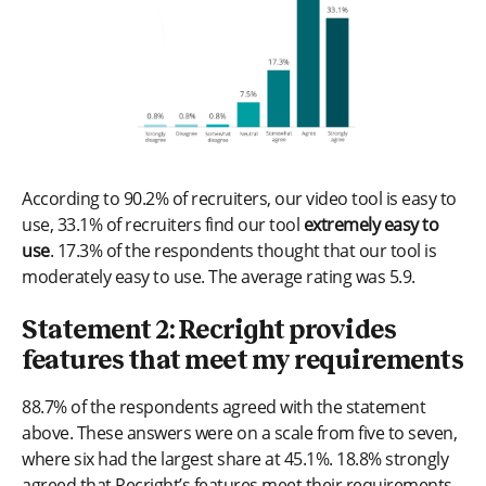
According to 90.2% of recruiters, our video tool is easy to
use, 33.1% of recruiters find our tool
extremely easy to
use
. 17.3% of the respondents thought that our tool is
moderately easy to use. The average rating was 5.9.
Statement 2: Recright provides
features that meet my requirements
88.7% of the respondents agreed with the statement
above. These answers were on a scale from five to seven,
where six had the largest share at 45.1%. 18.8% strongly
agreed that Recright’s features meet their requirements.