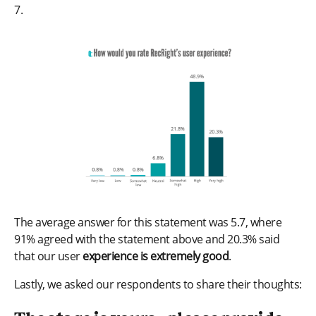
7.
The average answer for this statement was 5.7, where
91% agreed with the statement above and 20.3% said
that our user
experience is extremely good
.
Lastly, we asked our respondents to share their thoughts: