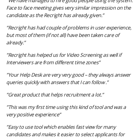
”We have managed to hire good people using the system.
Face to face meeting gives very similar impression on the
candidate as the Recright has already given.”
”Recright has had couple of problems in user experience,
but most of them (if not all) have been taken care of
already.”
”Recright has helped us for Video Screening as well if
Interviewers are from different time zones”
”Your Help Desk are very very good – they always answer
queries quickly with answers that I can follow .”
”Great product that helps recruitment a lot.”
”This was my first time using this kind of tool and was a
very positive experience”
”Easy to use tool which enables fast view for many
candidates and makes it easier to select applicants for