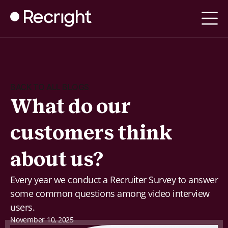
BACK TO ALL BLOGS
What do our
customers think
about us?
Every year we conduct a Recruiter Survey to answer
some common questions among video interview
users.
November 10, 2025